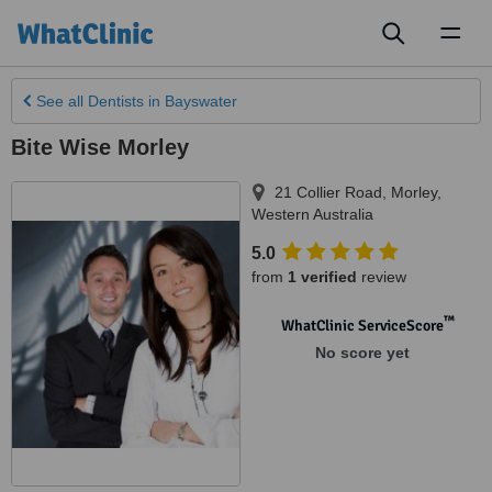
Toggl
naviga
See all
Dentists
in Bayswater
Bite Wise Morley
21 Collier Road
,
Morley
,
Western Australia
5.0
from
1 verified
review
™
WhatClinic ServiceScore
No score yet