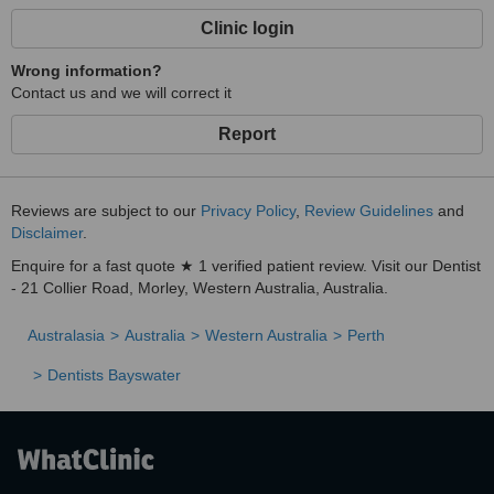
Clinic login
Wrong information?
Contact us and we will correct it
Report
Reviews are subject to our
Privacy Policy
,
Review Guidelines
and
Disclaimer
.
Enquire for a fast quote ★ 1 verified patient review. Visit our Dentist
- 21 Collier Road, Morley, Western Australia, Australia.
Australasia
Australia
Western Australia
Perth
Dentists Bayswater