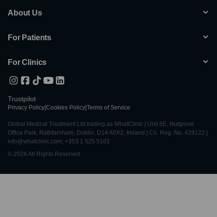
About Us
For Patients
For Clinics
Trustpilot
Privacy Policy
|
Cookies Policy
|
Terms of Service
Global Medical Treatment Ltd trading as WhatClinic | Unit 6E, Nutgrove
Office Park, Rathfarnham, Dublin, D14 A0X2, Ireland | Co. Reg. No. 428122 |
info@whatclinic.com, +353 1 525 5101
© 2026 All Rights Reserved