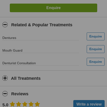
Related & Popular Treatments
Dentures
Mouth Guard
Denturist Consultation
All Treatments
Reviews
5.0