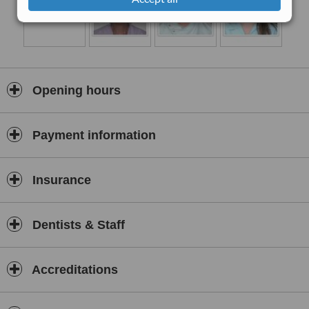
Opening hours
Payment information
Insurance
Dentists & Staff
Accreditations