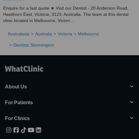
Enquire for a fast quote ★ Visit our Dentist - 20 Anderson Road,
Hawthorn East, Victoria, 3123, Australia. The team at this dental
clinic located in Melbourne, Victori...
Australasia
Australia
Victoria
Melbourne
Dentists Stonnington
About Us
For Patients
For Clinics