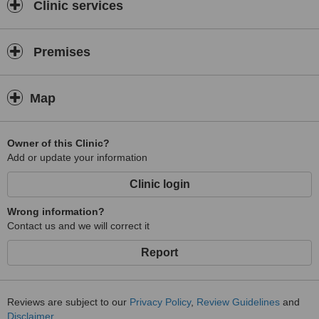
Clinic services
Premises
Map
Owner of this Clinic?
Add or update your information
Clinic login
Wrong information?
Contact us and we will correct it
Report
Reviews are subject to our
Privacy Policy
,
Review Guidelines
and
Disclaimer
.