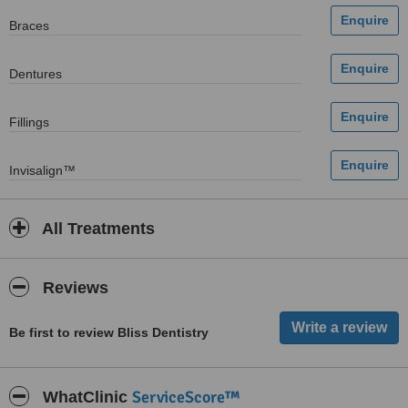
Braces
Dentures
Fillings
Invisalign™
All Treatments
Reviews
Be first to review Bliss Dentistry
ServiceScore™
WhatClinic