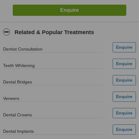
Related & Popular Treatments
Dentist Consultation
Teeth Whitening
Dental Bridges
Veneers
Dental Crowns
Dental Implants