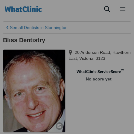
Toggl
naviga
See all
Dentists
in Stonnington
Bliss Dentistry
20 Anderson Road
,
Hawthorn
East
,
Victoria
,
3123
™
WhatClinic ServiceScore
No score yet