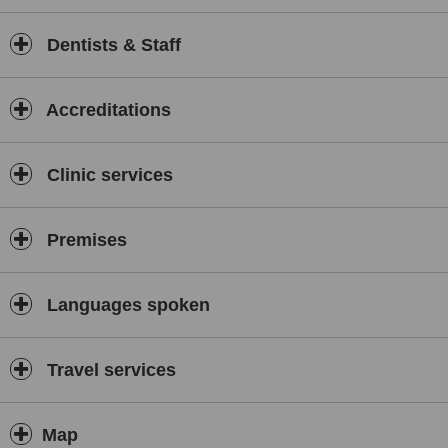
Dentists & Staff
Accreditations
Clinic services
Premises
Languages spoken
Travel services
Map