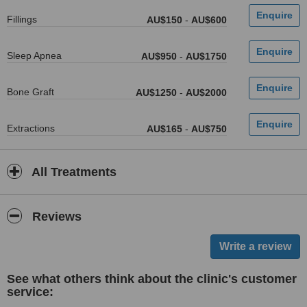
Fillings
AU$150
-
AU$600
Sleep Apnea
AU$950
-
AU$1750
Bone Graft
AU$1250
-
AU$2000
Extractions
AU$165
-
AU$750
All Treatments
Reviews
See what others think about the clinic's customer
service: