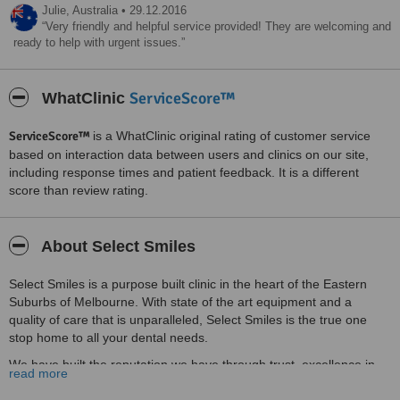
Julie,
Australia
•
29.12.2016
Very friendly and helpful service provided! They are welcoming and
ready to help with urgent issues.
ServiceScore™
WhatClinic
ServiceScore™
is a WhatClinic original rating of customer service
based on interaction data between users and clinics on our site,
including response times and patient feedback. It is a different
score than review rating.
About Select Smiles
Select Smiles is a purpose built clinic in the heart of the Eastern
Suburbs of Melbourne. With state of the art equipment and a
quality of care that is unparalleled, Select Smiles is the true one
stop home to all your dental needs.
We have built the reputation we have through trust, excellence in
read more
treatment and fulfilling our patients’ treatment expectations. When