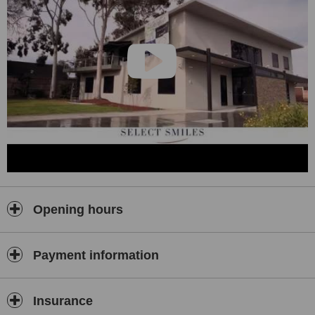
Opening hours
Payment information
Insurance