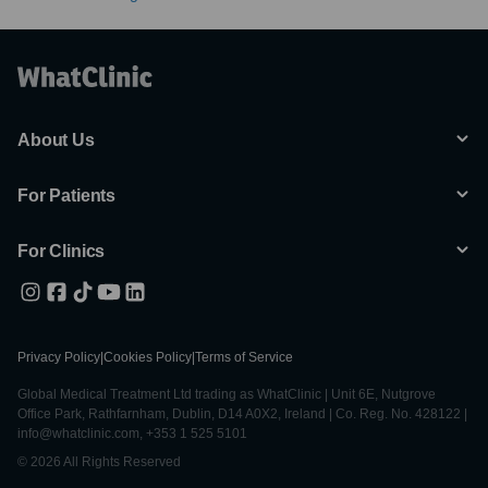
About Us
For Patients
For Clinics
Privacy Policy
|
Cookies Policy
|
Terms of Service
Global Medical Treatment Ltd trading as WhatClinic | Unit 6E, Nutgrove
Office Park, Rathfarnham, Dublin, D14 A0X2, Ireland | Co. Reg. No. 428122 |
info@whatclinic.com, +353 1 525 5101
© 2026 All Rights Reserved