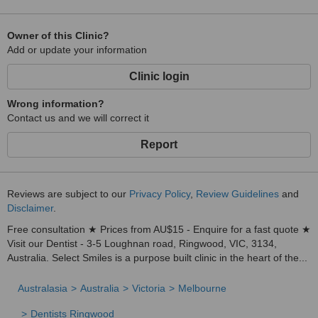
Owner of this Clinic?
Add or update your information
Clinic login
Wrong information?
Contact us and we will correct it
Report
Reviews are subject to our
Privacy Policy
,
Review Guidelines
and
Disclaimer
.
Free consultation ★ Prices from AU$15 - Enquire for a fast quote ★
Visit our Dentist - 3-5 Loughnan road, Ringwood, VIC, 3134,
Australia. Select Smiles is a purpose built clinic in the heart of the...
Australasia
Australia
Victoria
Melbourne
Dentists Ringwood