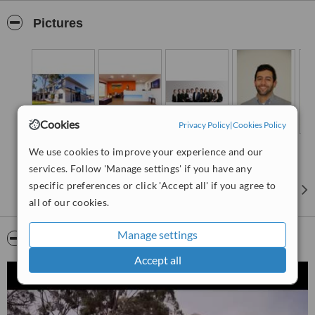
you arrive at our Ringwood practice you can immediately see and
feel the difference – you’ll wonder if you have walked into the right
Pictures
place as we break all of the rules when it comes to dentists.
Cookies
Privacy Policy
|
Cookies Policy
We use cookies to improve your experience and our
services. Follow 'Manage settings' if you have any
specific preferences or click 'Accept all' if you agree to
all of our cookies.
Manage settings
Video
Accept all