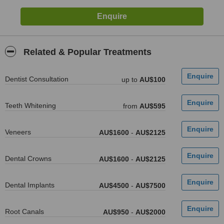
Related & Popular Treatments
Dentist Consultation
up to
AU$100
Teeth Whitening
from
AU$595
Veneers
AU$1600
-
AU$2125
Dental Crowns
AU$1600
-
AU$2125
Dental Implants
AU$4500
-
AU$7500
Root Canals
AU$950
-
AU$2000