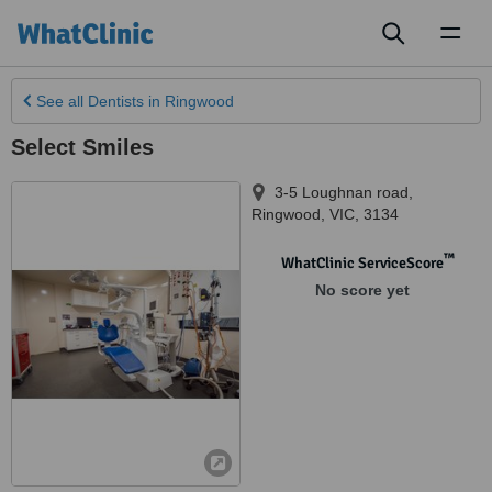
Toggl
naviga
See all
Dentists
in Ringwood
Select Smiles
3-5 Loughnan road
,
Ringwood
,
VIC
,
3134
™
WhatClinic ServiceScore
No score yet