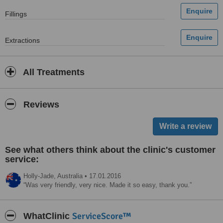
Fillings
Extractions
All Treatments
Reviews
See what others think about the clinic's customer
service:
Holly-Jade,
Australia
•
17.01.2016
Was very friendly, very nice. Made it so easy, thank you.
ServiceScore™
WhatClinic