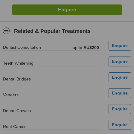
Related & Popular Treatments
Dentist Consultation
up to
AU$200
Teeth Whitening
Dental Bridges
Veneers
Dental Crowns
Root Canals