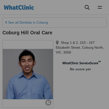
Toggl
naviga
See all
Dentists
in Coburg
Coburg Hill Oral Care
Shop 1 & 2, 153 - 167
Elizabeth Street
,
Coburg North
,
VIC
,
3058
™
WhatClinic ServiceScore
No score yet