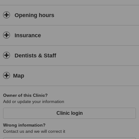
Opening hours
Insurance
Dentists & Staff
Map
Owner of this Clinic?
Add or update your information
Clinic login
Wrong information?
Contact us and we will correct it