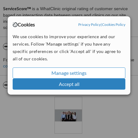
ServiceScore™
is a WhatClinic original rating of customer service
based on interaction data between users and clinics on our site,
including response times and patient feedback. It is a different
Cookies
Privacy Policy
|
Cookies Policy
score than review rating.
We use cookies to improve your experience and our
services. Follow 'Manage settings' if you have any
About Coburg Hill Oral Care
specific preferences or click 'Accept all' if you agree to
all of our cookies.
For more information about Coburg Hill Oral Care in Coburg please
contact the clinic
.
Manage settings
Accept all
Pictures