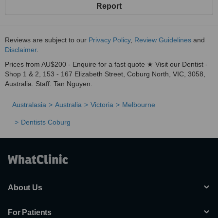
Report
Reviews are subject to our
Privacy Policy
,
Review Guidelines
and
Disclaimer
.
Prices from AU$200 - Enquire for a fast quote ★ Visit our Dentist -
Shop 1 & 2, 153 - 167 Elizabeth Street, Coburg North, VIC, 3058,
Australia. Staff: Tan Nguyen.
Australasia
Australia
Victoria
Melbourne
Dentists Coburg
About Us
For Patients