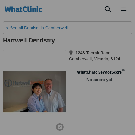
Toggl
naviga
See all
Dentists
in Camberwell
Hartwell Dentistry
1243 Toorak Road
,
Camberwell
,
Victoria
,
3124
™
WhatClinic ServiceScore
No score yet