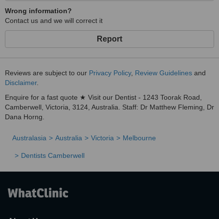
Wrong information?
Contact us and we will correct it
Report
Reviews are subject to our
Privacy Policy
,
Review Guidelines
and
Disclaimer
.
Enquire for a fast quote ★ Visit our Dentist - 1243 Toorak Road,
Camberwell, Victoria, 3124, Australia. Staff: Dr Matthew Fleming, Dr
Dana Horng.
Australasia
Australia
Victoria
Melbourne
Dentists Camberwell