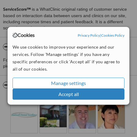
ServiceScore™
is a WhatClinic original rating of customer service
based on interaction data between users and clinics on our site,
including response times and patient feedback. It is a different
score than review rating.
Cookies
Privacy Policy
|
Cookies Policy
About Hartwell Dentistry
We use cookies to improve your experience and our
services. Follow 'Manage settings' if you have any
For more information about Hartwell Dentistry in Camberwell
specific preferences or click 'Accept all' if you agree to
please
contact the clinic
.
all of our cookies.
Manage settings
Pictures
Accept all