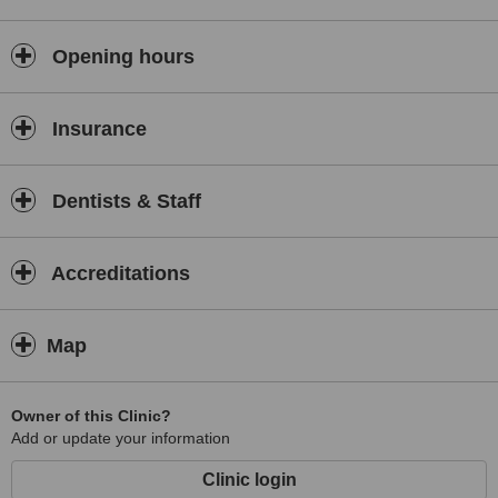
Opening hours
Insurance
Dentists & Staff
Accreditations
Map
Owner of this Clinic?
Add or update your information
Clinic login