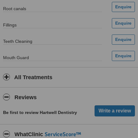
Root canals
Fillings
Teeth Cleaning
Mouth Guard
All Treatments
Reviews
Be first to review Hartwell Dentistry
ServiceScore™
WhatClinic