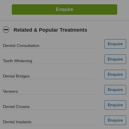
Related & Popular Treatments
Dentist Consultation
Teeth Whitening
Dental Bridges
Veneers
Dental Crowns
Dental Implants