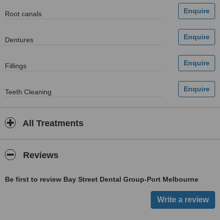
Root canals
Dentures
Fillings
Teeth Cleaning
All Treatments
Reviews
Be first to review Bay Street Dental Group-Port Melbourne