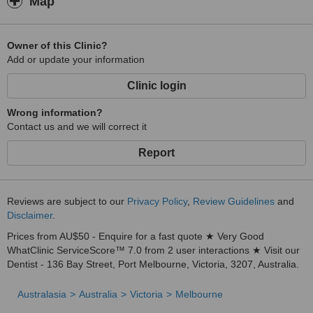
Map
Owner of this Clinic?
Add or update your information
Clinic login
Wrong information?
Contact us and we will correct it
Report
Reviews are subject to our
Privacy Policy
,
Review Guidelines
and
Disclaimer
.
Prices from AU$50 - Enquire for a fast quote ★ Very Good
WhatClinic ServiceScore™ 7.0 from 2 user interactions ★ Visit our
Dentist - 136 Bay Street, Port Melbourne, Victoria, 3207, Australia.
Australasia
Australia
Victoria
Melbourne