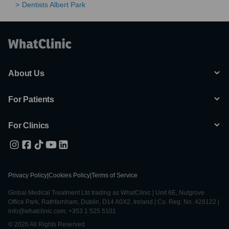
Dentists Albert Park
About Us
For Patients
For Clinics
Privacy Policy
|
Cookies Policy
|
Terms of Service
Global Medical Treatment Ltd trading as WhatClinic | Unit 6E, Nutgrove
Office Park, Rathfarnham, Dublin, D14 A0X2, Ireland | Co. Reg. No. 428122 |
info@whatclinic.com, +353 1 525 5101
© 2026 All Rights Reserved