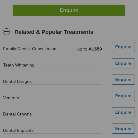
Related & Popular Treatments
Family Dentist Consultation
up to
AU$50
Teeth Whitening
Dental Bridges
Veneers
Dental Crowns
Dental Implants