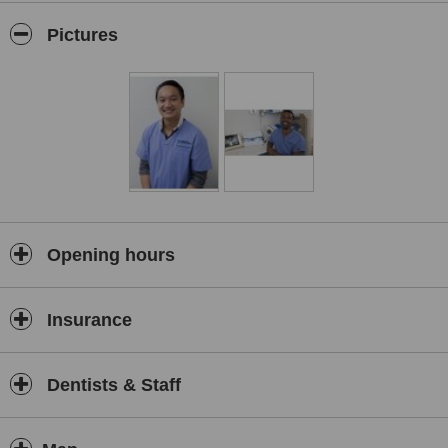
Pictures
Every member of the Sunshine Dental Group team is dedicated to
your care and providing you with personalised service. Our team of
highly qualified dentists are accomplished professionals with
extensive experience in all aspects of dentistry, so you are assured
of receiving only the finest care from our leading practitioners.
Opening hours
Insurance
Dentists & Staff