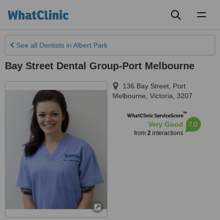
Toggl
naviga
See all
Dentists
in Albert Park
Bay Street Dental Group-Port Melbourne
136 Bay Street
,
Port
Melbourne
,
Victoria
,
3207
™
WhatClinic ServiceScore
7.0
Very Good
from
2
interactions