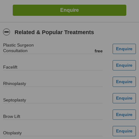
Related & Popular Treatments
Plastic Surgeon
Consultation
free
Facelift
Rhinoplasty
Septoplasty
Brow Lift
Otoplasty