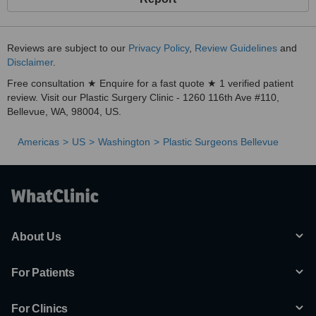
Reviews are subject to our
Privacy Policy
,
Review Guidelines
and
Disclaimer
.
Free consultation ★ Enquire for a fast quote ★ 1 verified patient
review. Visit our Plastic Surgery Clinic - 1260 116th Ave #110,
Bellevue, WA, 98004, US.
Americas
US
Washington
Plastic Surgeons Bellevue
About Us
For Patients
For Clinics