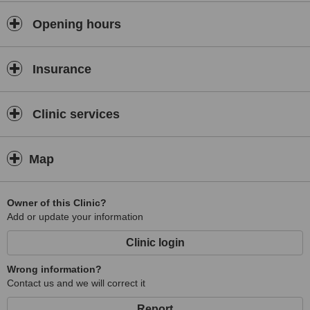
Opening hours
Insurance
Clinic services
Map
Owner of this Clinic?
Add or update your information
Clinic login
Wrong information?
Contact us and we will correct it
Report