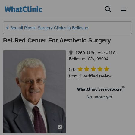
Toggl
naviga
See all
Plastic Surgery Clinics
in Bellevue
Bel-Red Center For Aesthetic Surgery
1260 116th Ave #110
,
Bellevue
,
WA
,
98004
5.0
from
1 verified
review
™
WhatClinic ServiceScore
No score yet