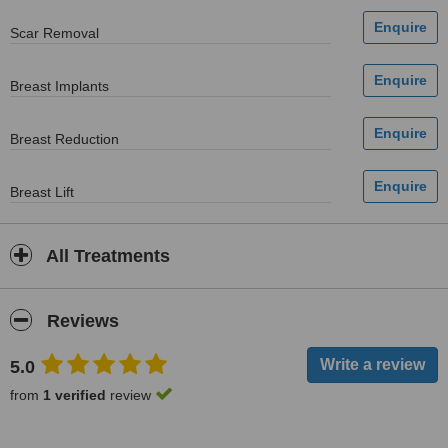
Scar Removal
Breast Implants
Breast Reduction
Breast Lift
All Treatments
Reviews
5.0
from
1 verified
review