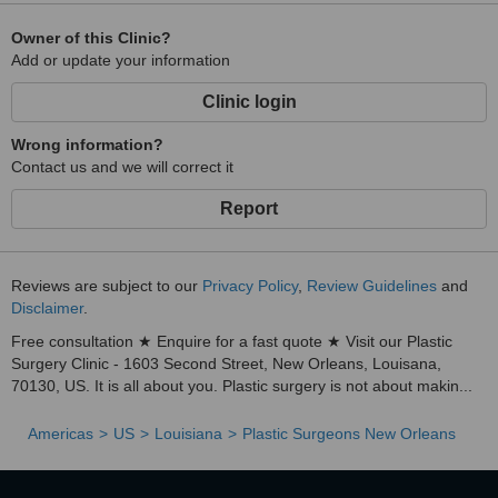
Owner of this Clinic?
Add or update your information
Clinic login
Wrong information?
Contact us and we will correct it
Report
Reviews are subject to our
Privacy Policy
,
Review Guidelines
and
Disclaimer
.
Free consultation ★ Enquire for a fast quote ★ Visit our Plastic
Surgery Clinic - 1603 Second Street, New Orleans, Louisana,
70130, US. It is all about you. Plastic surgery is not about makin...
Americas
US
Louisiana
Plastic Surgeons New Orleans