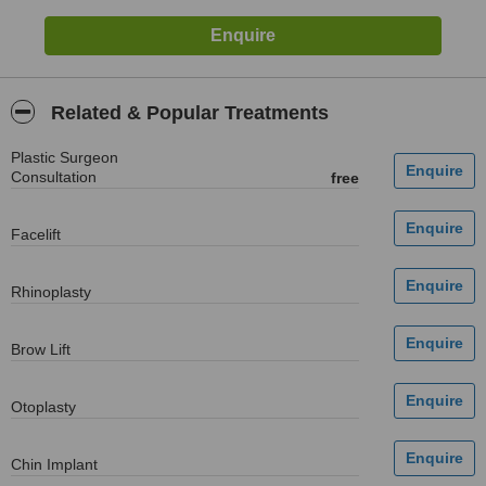
Related & Popular Treatments
Plastic Surgeon
Consultation
free
Facelift
Rhinoplasty
Brow Lift
Otoplasty
Chin Implant