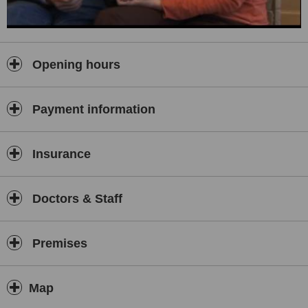
Opening hours
Payment information
Insurance
Doctors & Staff
Premises
Map