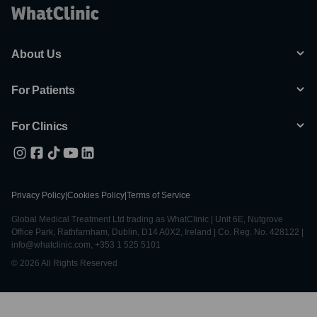
About Us
For Patients
For Clinics
Privacy Policy
|
Cookies Policy
|
Terms of Service
Global Medical Treatment Ltd trading as WhatClinic | Unit 6E, Nutgrove
Office Park, Rathfarnham, Dublin, D14 A0X2, Ireland | Co. Reg. No. 428122 |
info@whatclinic.com, +353 1 525 5101
© 2026 All Rights Reserved