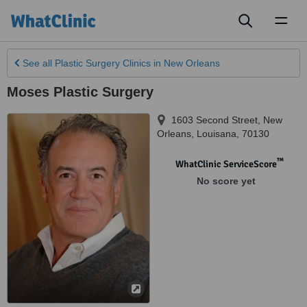
Toggl
naviga
See all
Plastic Surgery Clinics
in New Orleans
Moses Plastic Surgery
1603 Second Street
,
New
Orleans
,
Louisana
,
70130
™
WhatClinic ServiceScore
No score yet