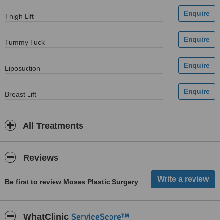
Thigh Lift
Tummy Tuck
Liposuction
Breast Lift
All Treatments
Reviews
Be first to review Moses Plastic Surgery
ServiceScore™
WhatClinic