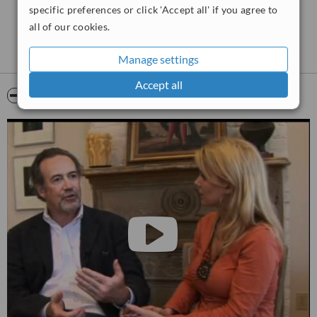
options until you arrive at an individualized plan just for you. We
specific preferences or click 'Accept all' if you agree to
want
you
to look the way
you
want to look.
all of our cookies.
Manage settings
Accept all
Video