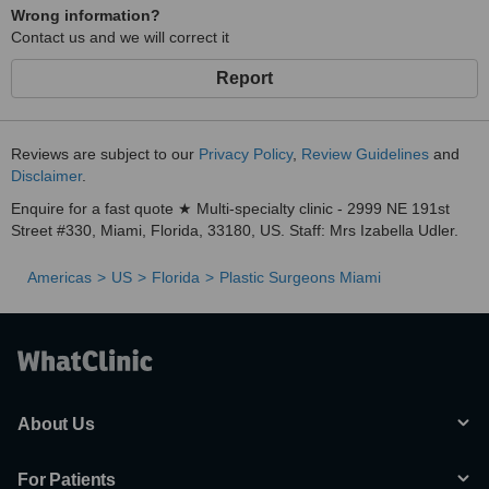
Wrong information?
Contact us and we will correct it
Report
Reviews are subject to our
Privacy Policy
,
Review Guidelines
and
Disclaimer
.
Enquire for a fast quote ★ Multi-specialty clinic - 2999 NE 191st
Street #330, Miami, Florida, 33180, US. Staff: Mrs Izabella Udler.
Americas
US
Florida
Plastic Surgeons Miami
About Us
For Patients