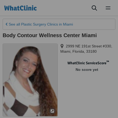
Toggl
naviga
See all
Plastic Surgery Clinics
in Miami
Body Contour Wellness Center Miami
2999 NE 191st Street #330
,
Miami
,
Florida
,
33180
™
WhatClinic ServiceScore
No score yet