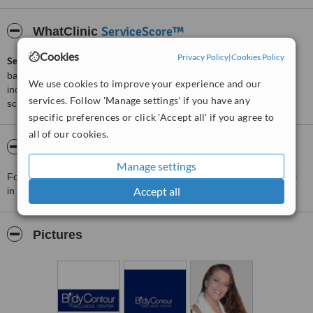
ServiceScore™
WhatClinic
Cookies
Privacy Policy
|
Cookies Policy
ServiceScore™
is a WhatClinic original rating of customer service
based on interaction data between users and clinics on our site,
We use cookies to improve your experience and our
including response times and patient feedback. It is a different
services. Follow 'Manage settings' if you have any
score than review rating.
specific preferences or click 'Accept all' if you agree to
all of our cookies.
About Body Contour Wellness Center Miami
Manage settings
For more information about Body Contour Wellness Center Miami
Accept all
in Miami please
contact the clinic
.
Pictures