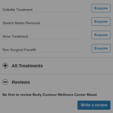
Cellulite Treatment
Stretch Marks Removal
Acne Treatment
Non-Surgical Facelift
All Treatments
Reviews
Be first to review Body Contour Wellness Center Miami