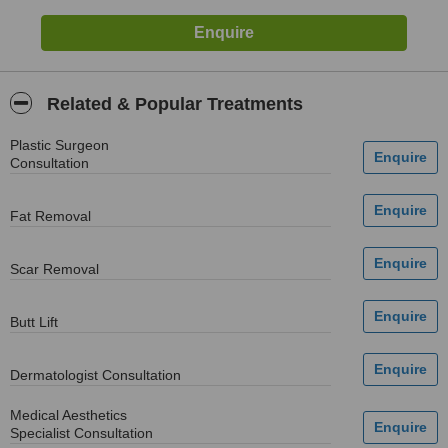
Related & Popular Treatments
Plastic Surgeon
Consultation
Fat Removal
Scar Removal
Butt Lift
Dermatologist Consultation
Medical Aesthetics
Specialist Consultation