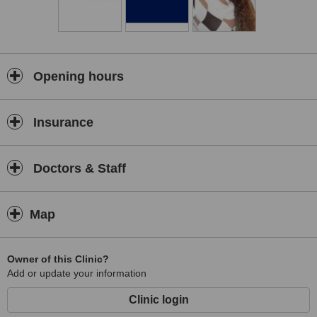
Opening hours
Insurance
Doctors & Staff
Map
Owner of this Clinic?
Add or update your information
Clinic login