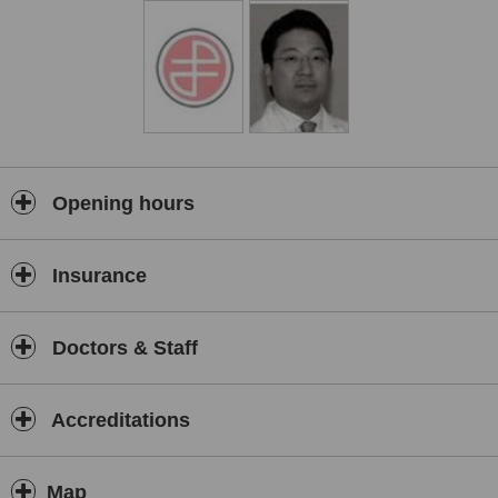
procedures.
Opening hours
Insurance
Doctors & Staff
Accreditations
Map