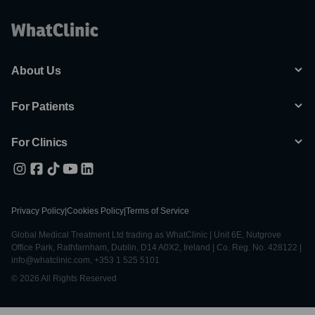
About Us
For Patients
For Clinics
Privacy Policy
|
Cookies Policy
|
Terms of Service
Global Medical Treatment Ltd trading as WhatClinic | Unit 6E, Nutgrove
Office Park, Rathfarnham, Dublin, D14 A0X2, Ireland | Co. Reg. No. 428122 |
info@whatclinic.com, +353 1 525 5101
© 2026 All Rights Reserved