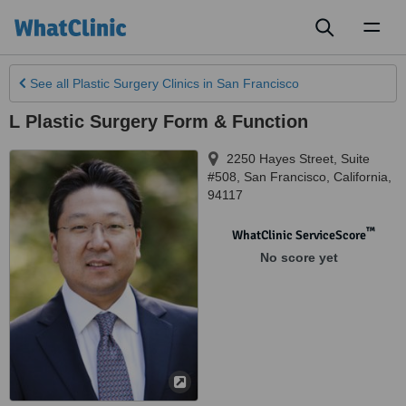
Toggl
naviga
See all
Plastic Surgery Clinics
in San Francisco
L Plastic Surgery Form & Function
2250 Hayes Street, Suite
#508
,
San Francisco
,
California
,
94117
™
WhatClinic ServiceScore
No score yet