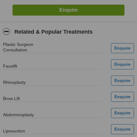
Related & Popular Treatments
Plastic Surgeon
Consultation
Facelift
Rhinoplasty
Brow Lift
Abdominoplasty
Liposuction