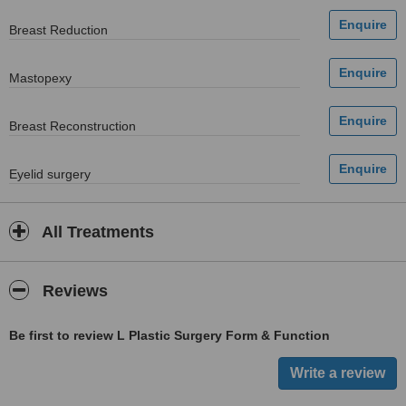
Breast Reduction
Mastopexy
Breast Reconstruction
Eyelid surgery
All Treatments
Reviews
Be first to review L Plastic Surgery Form & Function