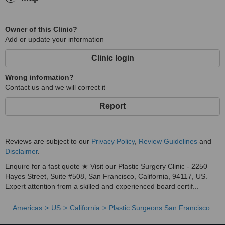
Owner of this Clinic?
Add or update your information
Clinic login
Wrong information?
Contact us and we will correct it
Report
Reviews are subject to our
Privacy Policy
,
Review Guidelines
and
Disclaimer
.
Enquire for a fast quote ★ Visit our Plastic Surgery Clinic - 2250
Hayes Street, Suite #508, San Francisco, California, 94117, US.
Expert attention from a skilled and experienced board certif...
Americas
US
California
Plastic Surgeons San Francisco