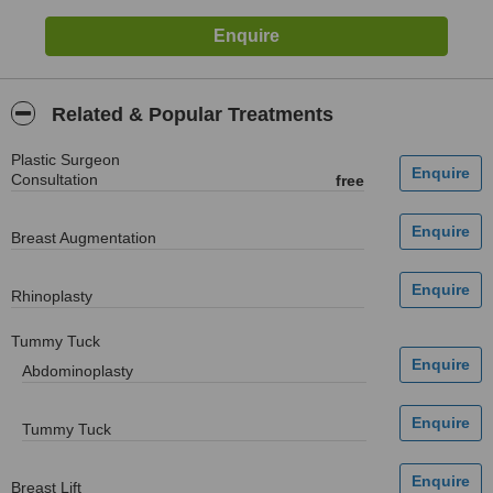
Related & Popular Treatments
Plastic Surgeon
Consultation
free
Breast Augmentation
Rhinoplasty
Tummy Tuck
Abdominoplasty
Tummy Tuck
Breast Lift