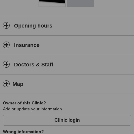
Opening hours
Insurance
Doctors & Staff
Map
Owner of this Clinic?
Add or update your information
Clinic login
Wrong information?