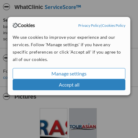
ServiceScore™
WhatClinic
ServiceScore™
is a WhatClinic original rating of customer service
Cookies
Privacy Policy
|
Cookies Policy
based on interaction data between users and clinics on our site,
including response times and patient feedback. It is a different
We use cookies to improve your experience and our
score than review rating.
services. Follow 'Manage settings' if you have any
specific preferences or click 'Accept all' if you agree to
About Tourasian
all of our cookies.
For more information about Tourasian in Phuket please
Manage settings
contact the clinic
.
Accept all
Pictures