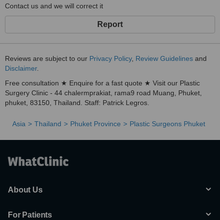
Contact us and we will correct it
Report
Reviews are subject to our
Privacy Policy
,
Review Guidelines
and
Disclaimer
.
Free consultation ★ Enquire for a fast quote ★ Visit our Plastic
Surgery Clinic - 44 chalermprakiat, rama9 road Muang, Phuket,
phuket, 83150, Thailand. Staff: Patrick Legros.
Asia
Thailand
Phuket Province
Plastic Surgeons Phuket
About Us
For Patients