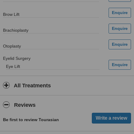
Brow Lift
Brachioplasty
Otoplasty
Eyelid Surgery
Eye Lift
All Treatments
Reviews
Be first to review Tourasian