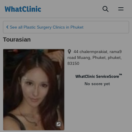
Toggl
naviga
See all
Plastic Surgery Clinics
in Phuket
Tourasian
44 chalermprakiat, rama9
road Muang
,
Phuket
,
phuket
,
83150
™
WhatClinic ServiceScore
No score yet