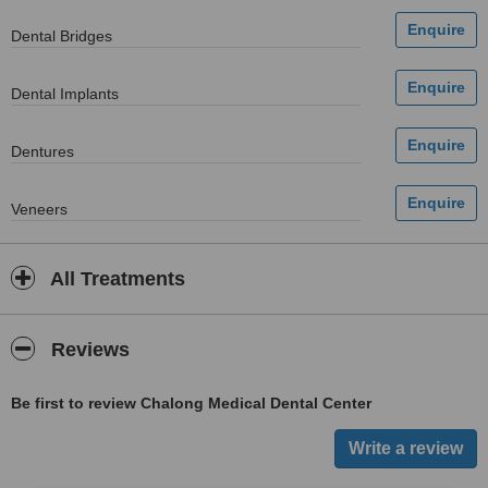
Dental Bridges
Dental Implants
Dentures
Veneers
All Treatments
Reviews
Be first to review Chalong Medical Dental Center