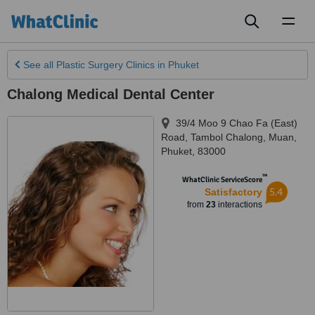
Toggl
naviga
See all
Plastic Surgery Clinics
in Phuket
Chalong Medical Dental Center
39/4 Moo 9 Chao Fa (East)
Road, Tambol Chalong, Muan
,
Phuket
,
83000
™
WhatClinic ServiceScore
5.4
Satisfactory
from
23
interactions