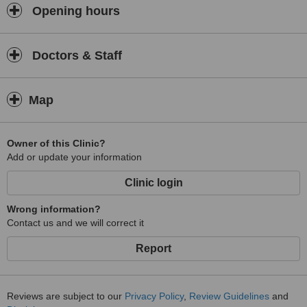
treatments, joint setting, spine injury treatments and sports injury
Opening hours
treatments.
Doctors & Staff
Map
Owner of this Clinic?
Add or update your information
Clinic login
Wrong information?
Contact us and we will correct it
Report
Reviews are subject to our
Privacy Policy
,
Review Guidelines
and