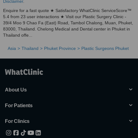
Disclaimer
.
Enquire for a fast quote ★ Satisfactory WhatClinic ServiceScore™
5.4 from 23 user interactions ★ Visit our Plastic Surgery Clinic -
39/4 Moo 9 Chao Fa (East) Road, Tambol Chalong, Muan, Phuket,
83000, Thailand. Chelong Medical and Dental center in Phuket in
Thailand offe...
Asia
Thailand
Phuket Province
Plastic Surgeons Phuket
About Us
For Patients
For Clinics