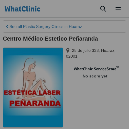
Toggl
naviga
See all
Plastic Surgery Clinics
in Huaraz
Centro Médico Estetico Peñaranda
28 de julio 333
,
Huaraz
,
02001
™
WhatClinic ServiceScore
No score yet