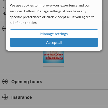
We use cookies to improve your experience and our
For more information about Centro Médico Estetico Peñaranda in
services. Follow 'Manage settings' if you have any
Huaraz please
contact the clinic
.
specific preferences or click 'Accept all' if you agree to
all of our cookies.
Pictures
Manage settings
Accept all
Opening hours
Insurance