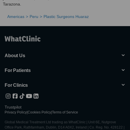
Tarazona.
Americas
Peru
Plastic Surgeons Huaraz
About Us
For Patients
For Clinics
Trustpilot
Privacy Policy
|
Cookies Policy
|
Terms of Service
Global Medical Treatment Ltd trading as WhatClinic | Unit 6E, Nutgrove
Office Park, Rathfarnham, Dublin, D14 A0X2, Ireland | Co. Reg. No. 428122 |