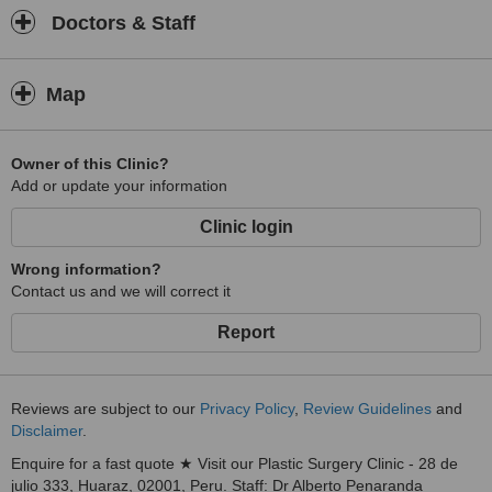
Doctors & Staff
Map
Owner of this Clinic?
Add or update your information
Clinic login
Wrong information?
Contact us and we will correct it
Report
Reviews are subject to our
Privacy Policy
,
Review Guidelines
and
Disclaimer
.
Enquire for a fast quote ★ Visit our Plastic Surgery Clinic - 28 de
julio 333, Huaraz, 02001, Peru. Staff: Dr Alberto Penaranda