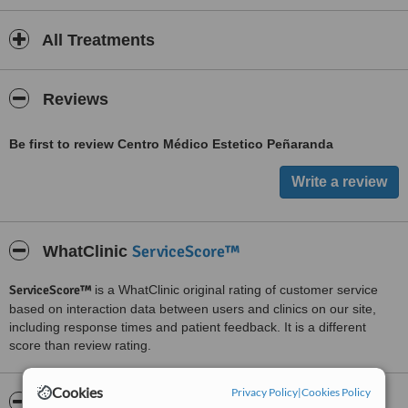
All Treatments
Reviews
Be first to review Centro Médico Estetico Peñaranda
ServiceScore™
WhatClinic
ServiceScore™
is a WhatClinic original rating of customer service
based on interaction data between users and clinics on our site,
including response times and patient feedback. It is a different
score than review rating.
Cookies
Privacy Policy
|
Cookies Policy
About Centro Médico Estetico Peñaranda