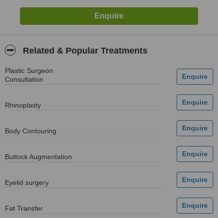
Related & Popular Treatments
Plastic Surgeon
Consultation
Rhinoplasty
Body Contouring
Buttock Augmentation
Eyelid surgery
Fat Transfer