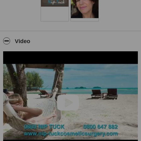
VIP return transfers from and to the airport
VIP return transfers for all your appointments at the hospital and
with the surgeon
Personal Assistant at the hospital
Post surgery follow up
Video
NZ follow up once you have returned to NZ
Hospital offers 12 month guarantee
We are a NZ company and therefore abide by all NZ law,
including privacy law, consumer law. Therefore we are
accountable. Overseas agencies are not and if you had a
problem it would be then impossible for you to make them
accountable.
We always pride ourselves on giving a VIP service, second to
none.
We are prompt with answering any queries you may have and
available for any enquiries 24/7.
We are NZ’s number 1 Medical Tourism Agency.
Because we are NZ’s number 1 Medical Tourism Agency we