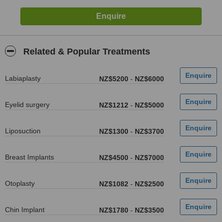
Related & Popular Treatments
Labiaplasty
NZ$5200
-
NZ$6000
Eyelid surgery
NZ$1212
-
NZ$5000
Liposuction
NZ$1300
-
NZ$3700
Breast Implants
NZ$4500
-
NZ$7000
Otoplasty
NZ$1082
-
NZ$2500
Chin Implant
NZ$1780
-
NZ$3500