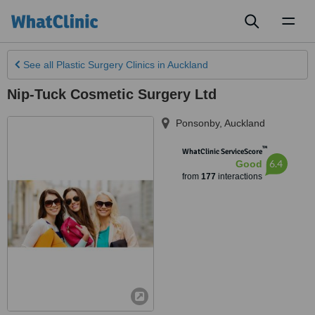
Toggl
naviga
See all
Plastic Surgery Clinics
in Auckland
Nip-Tuck Cosmetic Surgery Ltd
Ponsonby
,
Auckland
™
WhatClinic ServiceScore
6.4
Good
from
177
interactions