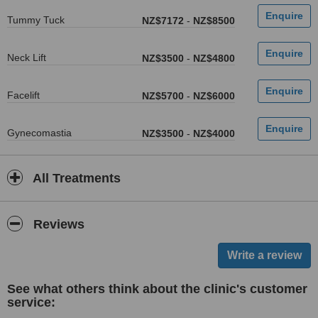
Tummy Tuck
NZ$7172
-
NZ$8500
Neck Lift
NZ$3500
-
NZ$4800
Facelift
NZ$5700
-
NZ$6000
Gynecomastia
NZ$3500
-
NZ$4000
All Treatments
Reviews
See what others think about the clinic's customer
service: