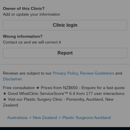
Neck Lift surgery
Owner of this Clinic?
Face and neck lift combined
Add or update your information
Tummy Tuck (abdominoplasty) surgery
Clinic login
Belt Lipectomy surgery
Liposuction
Wrong information?
Contact us and we will correct it
Dental Surgery Procedures
Teeth Whitening
Report
Veneers
Tooth Implants
Reviews are subject to our
Privacy Policy
,
Review Guidelines
and
Crowns and bridges
Disclaimer
.
Root Canal
Free consultation ★ Prices from NZ$650 - Enquire for a fast quote
This list covers basic procedures covered but there are many more
★ Good WhatClinic ServiceScore™ 6.4 from 177 user interactions
so if you do not see what you need here please email us for a
★ Visit our Plastic Surgery Clinic - Ponsonby, Auckland, New
further enquiry.
Zealand.
Australasia
New Zealand
Plastic Surgeons Auckland