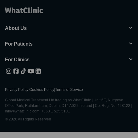
About Us
For Patients
For Clinics
Privacy Policy
|
Cookies Policy
|
Terms of Service
Global Medical Treatment Ltd trading as WhatClinic | Unit 6E, Nutgrove
Office Park, Rathfarnham, Dublin, D14 A0X2, Ireland | Co. Reg. No. 428122 |
info@whatclinic.com, +353 1 525 5101
© 2026 All Rights Reserved