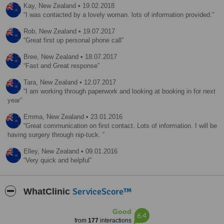
Kay,
New Zealand
•
19.02.2018
I was contacted by a lovely woman. lots of information provided.
Rob,
New Zealand
•
19.07.2017
Great first up personal phone call
Bree,
New Zealand
•
18.07.2017
Fast and Great response
Tara,
New Zealand
•
12.07.2017
I am working through paperwork and looking at booking in for next
year
Emma,
New Zealand
•
23.01.2016
Great communication on first contact. Lots of information. I will be
having surgery through nip-tuck.
Elley,
New Zealand
•
09.01.2016
Very quick and helpful
ServiceScore™
WhatClinic
Good
6.4
from
177
interactions