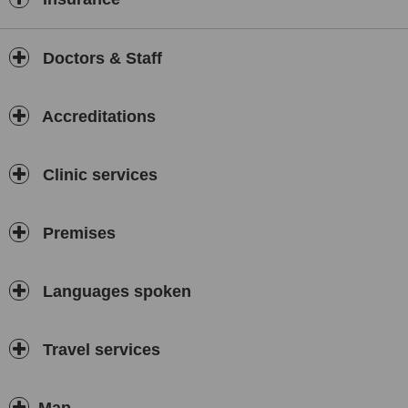
Doctors & Staff
Accreditations
Clinic services
Premises
Languages spoken
Travel services