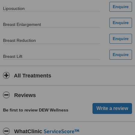
Liposuction
Breast Enlargement
Breast Reduction
Breast Lift
All Treatments
Reviews
Be first to review DEW Wellness
ServiceScore™
WhatClinic