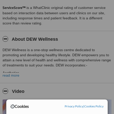
ServiceScore™
is a WhatClinic original rating of customer service
based on interaction data between users and clinics on our site,
including response times and patient feedback. It is a different
score than review rating.
About DEW Wellness
DEW Wellness is a one-stop wellness centre dedicated to
promoting and developing healthy lifestyle. DEW empowers you to
attain a new level of health and wellness with comprehensive range
of treatments to suit your needs. DEW incorporates:-
Aesthetics
read more
Dental Aesthetics
Plastic Surgery
Video
Obesity
Executive Wellness Screening Program & DEW Platinum
Cookies
Privacy Policy
|
Cookies Policy
Membership Program