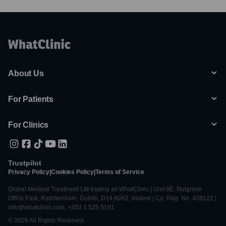
About Us
For Patients
For Clinics
Trustpilot
Privacy Policy
|
Cookies Policy
|
Terms of Service
Global Medical Treatment Ltd trading as WhatClinic | Unit 6E, Nutgrove
Office Park, Rathfarnham, Dublin, D14 A0X2, Ireland | Co. Reg. No. 428122 |
info@whatclinic.com, +353 1 525 5101
© 2026 All Rights Reserved