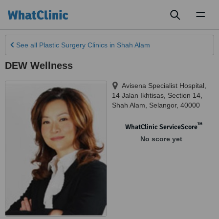
Toggl
naviga
See all
Plastic Surgery Clinics
in Shah Alam
DEW Wellness
Avisena Specialist Hospital,
14 Jalan Ikhtisas
,
Section 14,
Shah Alam
,
Selangor
,
40000
™
WhatClinic ServiceScore
No score yet