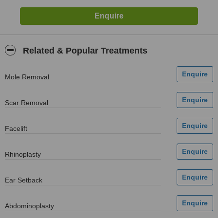
Related & Popular Treatments
Mole Removal
Scar Removal
Facelift
Rhinoplasty
Ear Setback
Abdominoplasty