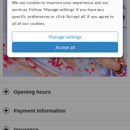
We use cookies to improve your experience and our
services. Follow 'Manage settings' if you have any
specific preferences or click 'Accept all' if you agree to
all of our cookies.
Manage settings
Accept all
Opening hours
Payment information
Insurance