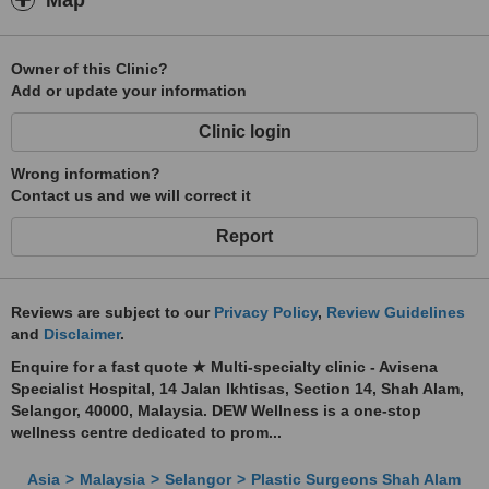
Map
Owner of this Clinic?
Add or update your information
Clinic login
Wrong information?
Contact us and we will correct it
Report
Reviews are subject to our
Privacy Policy
,
Review Guidelines
and
Disclaimer
.
Enquire for a fast quote ★ Multi-specialty clinic - Avisena
Specialist Hospital, 14 Jalan Ikhtisas, Section 14, Shah Alam,
Selangor, 40000, Malaysia. DEW Wellness is a one-stop
wellness centre dedicated to prom...
Asia
Malaysia
Selangor
Plastic Surgeons Shah Alam