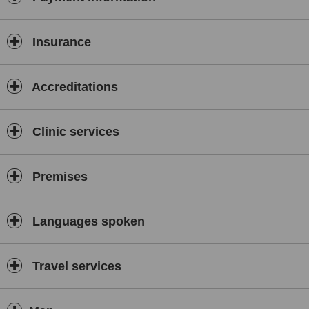
Insurance
Accreditations
Clinic services
Premises
Languages spoken
Travel services