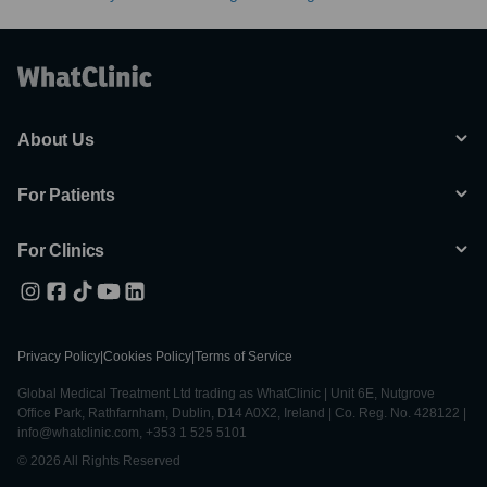
About Us
For Patients
For Clinics
Privacy Policy
|
Cookies Policy
|
Terms of Service
Global Medical Treatment Ltd trading as WhatClinic | Unit 6E, Nutgrove
Office Park, Rathfarnham, Dublin, D14 A0X2, Ireland | Co. Reg. No. 428122 |
info@whatclinic.com, +353 1 525 5101
© 2026 All Rights Reserved