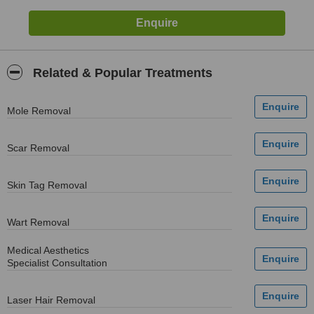
Related & Popular Treatments
Mole Removal
Scar Removal
Skin Tag Removal
Wart Removal
Medical Aesthetics
Specialist Consultation
Laser Hair Removal