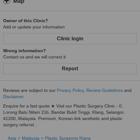
Map
Owner of this Clinic?
Add or update your information
Clinic login
Wrong information?
Contact us and we will correct it
Report
Reviews are subject to our
Privacy Policy
,
Review Guidelines
and
Disclaimer
.
Enquire for a fast quote ★ Visit our Plastic Surgery Clinic - 0,
Lorong Batu Nilam 21b, Bandar Bukit Tinggi, Klang, Selangor,
41200, Malaysia. Premium, Korean-link aesthetic and plastic
surgery referral...
Asia
Malaysia
Plastic Surgeons Klang