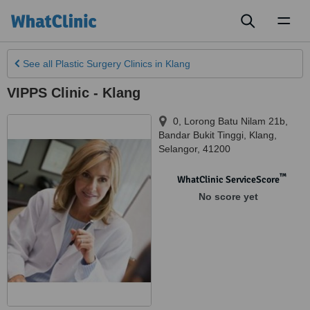
Toggl
naviga
See all
Plastic Surgery Clinics
in Klang
VIPPS Clinic - Klang
0, Lorong Batu Nilam 21b,
Bandar Bukit Tinggi
,
Klang
,
Selangor
,
41200
™
WhatClinic ServiceScore
No score yet