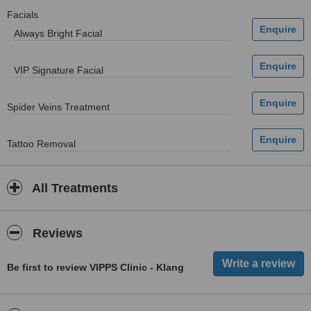
Facials
Always Bright Facial
VIP Signature Facial
Spider Veins Treatment
Tattoo Removal
All Treatments
Reviews
Be first to review VIPPS Clinic - Klang