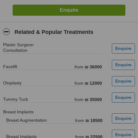
Related & Popular Treatments
Plastic Surgeon
Consultation
Facelift
from
₪ 36000
Otoplasty
from
₪ 12000
Tummy Tuck
from
₪ 35000
Breast Implants
Breast Augmentation
from
₪ 18500
Breast Implants
from
₪ 22500