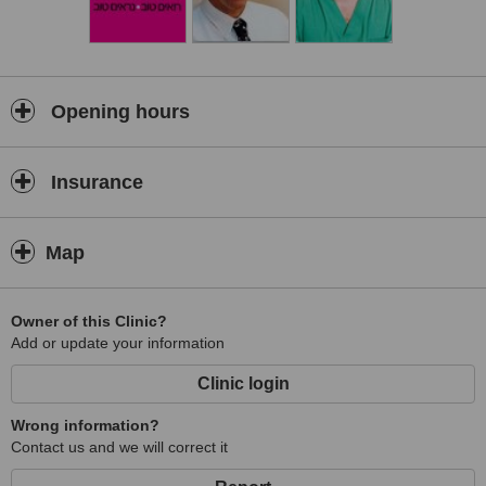
Opening hours
Insurance
Map
Owner of this Clinic?
Add or update your information
Clinic login
Wrong information?
Contact us and we will correct it