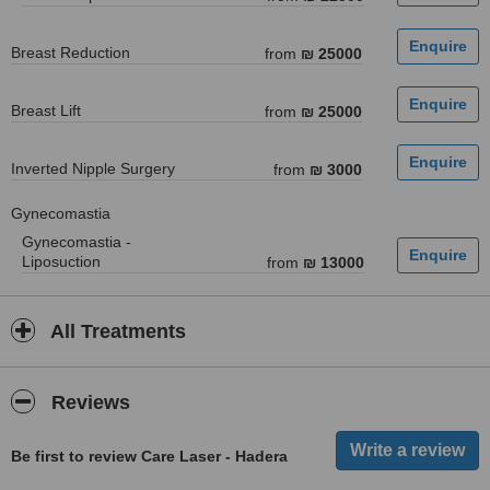
Breast Reduction
from
₪ 25000
Breast Lift
from
₪ 25000
Inverted Nipple Surgery
from
₪ 3000
Gynecomastia
Gynecomastia -
Liposuction
from
₪ 13000
All Treatments
Reviews
Be first to review Care Laser - Hadera