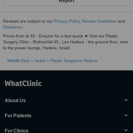
Report
Reviews are subject to our
Privacy Policy
,
Review Guidelines
and
Disclaimer
.
Prices from ₪ 93 - Enquire for a fast quote ★ Visit our Plastic
Surgery Clinic - Rothschild 40,, Lev Hadera - the ground floor, next
to the power lounge, Hadera, Israel.
Middle East
Israel
Plastic Surgeons Hadera
About Us
For Patients
For Clinics