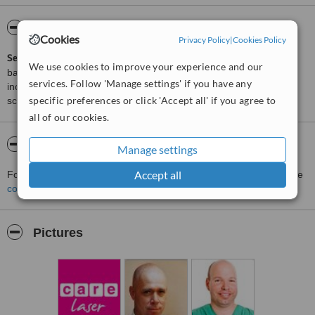
ServiceScore™
WhatClinic
Cookies
Privacy Policy
|
Cookies Policy
ServiceScore™
is a WhatClinic original rating of customer service
We use cookies to improve your experience and our
based on interaction data between users and clinics on our site,
services. Follow 'Manage settings' if you have any
including response times and patient feedback. It is a different
specific preferences or click 'Accept all' if you agree to
score than review rating.
all of our cookies.
About Care Laser - Hadera
Manage settings
Accept all
For more information about Care Laser - Hadera in Hadera please
contact the clinic
.
Pictures