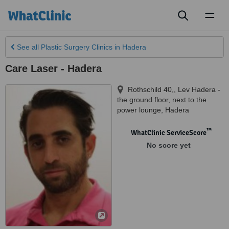
Toggl
naviga
See all
Plastic Surgery Clinics
in Hadera
Care Laser - Hadera
Rothschild 40,, Lev Hadera -
the ground floor, next to the
power lounge
,
Hadera
™
WhatClinic ServiceScore
No score yet