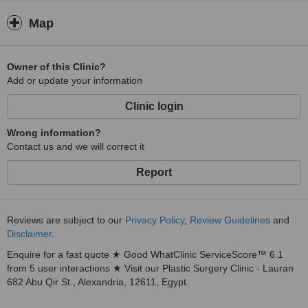
Map
Owner of this Clinic?
Add or update your information
Clinic login
Wrong information?
Contact us and we will correct it
Report
Reviews are subject to our
Privacy Policy
,
Review Guidelines
and
Disclaimer
.
Enquire for a fast quote ★ Good WhatClinic ServiceScore™ 6.1
from 5 user interactions ★ Visit our Plastic Surgery Clinic - Lauran
682 Abu Qir St., Alexandria, 12611, Egypt.