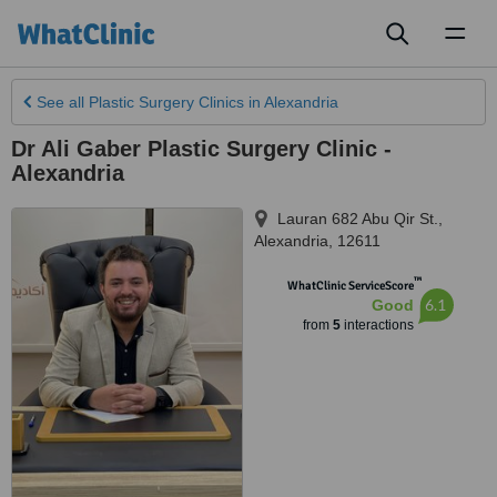
Toggl
naviga
See all
Plastic Surgery Clinics
in Alexandria
Dr Ali Gaber Plastic Surgery Clinic -
Alexandria
Lauran 682 Abu Qir St.
,
Alexandria
,
12611
™
WhatClinic ServiceScore
6.1
Good
from
5
interactions