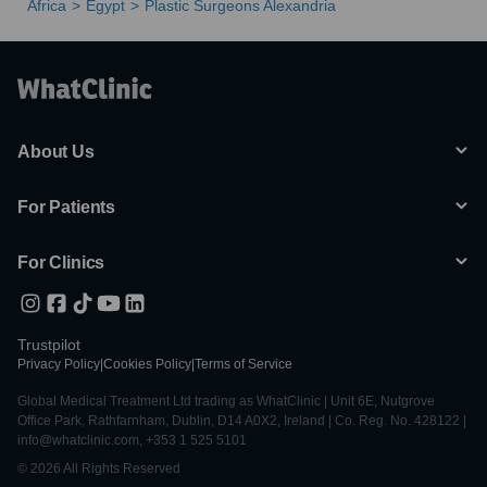
Africa
Egypt
Plastic Surgeons Alexandria
About Us
For Patients
For Clinics
Trustpilot
Privacy Policy
|
Cookies Policy
|
Terms of Service
Global Medical Treatment Ltd trading as WhatClinic | Unit 6E, Nutgrove
Office Park, Rathfarnham, Dublin, D14 A0X2, Ireland | Co. Reg. No. 428122 |
info@whatclinic.com, +353 1 525 5101
© 2026 All Rights Reserved