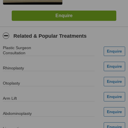
Related & Popular Treatments
Plastic Surgeon
Consultation
Rhinoplasty
Otoplasty
Arm Lift
Abdominoplasty