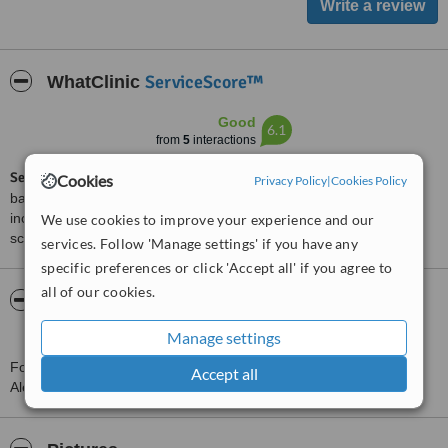
ServiceScore™
WhatClinic
Good
6.1
from
5
interactions
ServiceScore™
is a WhatClinic original rating of customer service
Cookies
Privacy Policy
|
Cookies Policy
based on interaction data between users and clinics on our site,
including response times and patient feedback. It is a different
We use cookies to improve your experience and our
score than review rating.
services. Follow 'Manage settings' if you have any
specific preferences or click 'Accept all' if you agree to
all of our cookies.
About Dr Ali Gaber Plastic Surgery Clinic -
Alexandria
Manage settings
For more information about Dr Ali Gaber Plastic Surgery Clinic -
Accept all
Alexandria in Alexandria please
contact the clinic
.