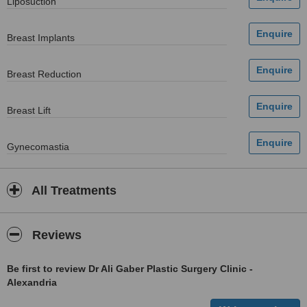
Liposuction
Breast Implants
Breast Reduction
Breast Lift
Gynecomastia
All Treatments
Reviews
Be first to review Dr Ali Gaber Plastic Surgery Clinic -
Alexandria