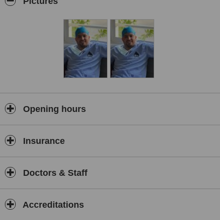
Pictures
Opening hours
Insurance
Doctors & Staff
Accreditations