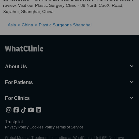
review. Visit our Plastic Surgery Clinic - 88 North CaoXi Road,
Xujiahui, Shanghai, China.
Asia
China
Plastic Surgeons Shanghai
About Us
For Patients
For Clinics
Trustpilot
Privacy Policy
|
Cookies Policy
|
Terms of Service
Global Medical Treatment Ltd trading as WhatClinic | Unit 6E, Nutgrove