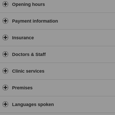
Opening hours
Payment information
Insurance
Doctors & Staff
Clinic services
Premises
Languages spoken