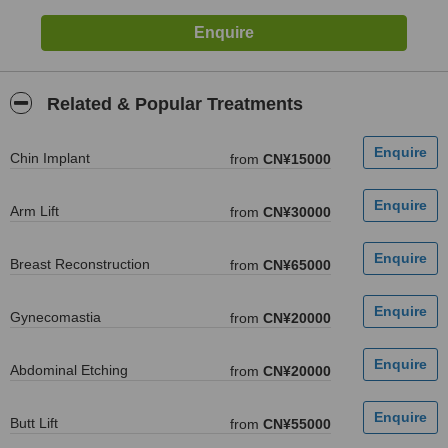
Related & Popular Treatments
Chin Implant
from
CN¥15000
Arm Lift
from
CN¥30000
Breast Reconstruction
from
CN¥65000
Gynecomastia
from
CN¥20000
Abdominal Etching
from
CN¥20000
Butt Lift
from
CN¥55000