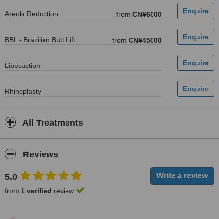
Areola Reduction
from
CN¥6000
BBL - Brazilian Butt Lift
from
CN¥45000
Liposuction
Rhinoplasty
All Treatments
Reviews
5.0
from
1 verified
review