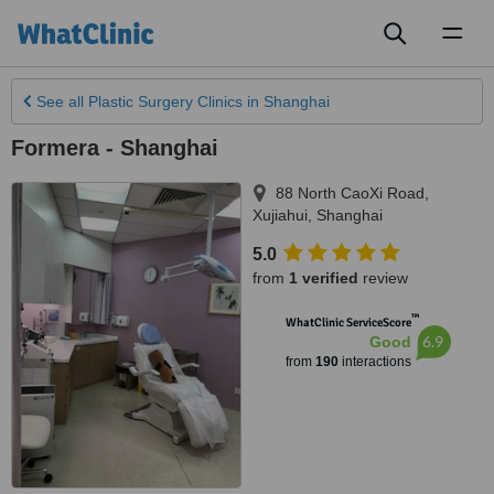
Toggl
naviga
See all
Plastic Surgery Clinics
in Shanghai
Formera - Shanghai
88 North CaoXi Road,
Xujiahui
,
Shanghai
5.0
from
1 verified
review
™
WhatClinic ServiceScore
6.9
Good
from
190
interactions