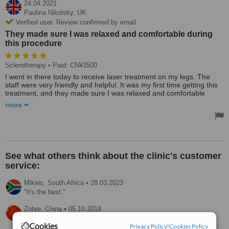
24.04.2021
Paulina Nikolsky,
UK
Verified user. Review confirmed by email
They made sure I was relaxed and comfortable during
this procedure
Sclerotherapy
• Paid: CN¥3500
I went in there today to receive laser treatment on my legs. The
staff were very friendly and helpful. It was my first time getting this
treatment, and they made sure I was relaxed and comfortable
during this procedure. The price is reasonable. I would recommend
more
this clinic.
See what others think about the clinic's customer
service:
Mikies,
South Africa
•
28.03.2023
It's the best.
Zohre,
China
•
05.10.2018
Friendly and good response.
Cookies
Privacy Policy
|
Cookies Policy