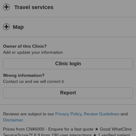
Travel services
Map
Owner of this Clinic?
Add or update your information
Clinic login
Wrong information?
Contact us and we will correct it
Report
Reviews are subject to our
Privacy Policy
,
Review Guidelines
and
Disclaimer
.
Prices from CN¥6000 - Enquire for a fast quote ★ Good WhatClinic
ServiceScore™ 6.9 from 190 user interactions ★ 1 verified patient