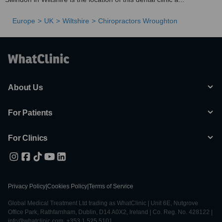
Europe
UK
Wiltshire
Chiropractors Wroughton
About Us
For Patients
For Clinics
Privacy Policy
|
Cookies Policy
|
Terms of Service
Global Medical Treatment Ltd trading as WhatClinic | Unit 6E, Nutgrove
Office Park, Rathfarnham, Dublin, D14 A0X2, Ireland | Co. Reg. No. 428122 |
info@whatclinic.com, +353 1 525 5101