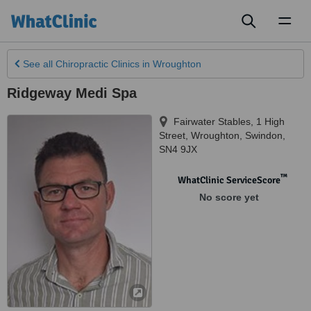
Toggl
naviga
See all
Chiropractic Clinics
in Wroughton
Ridgeway Medi Spa
Fairwater Stables, 1 High
Street
,
Wroughton
,
Swindon
,
SN4 9JX
™
WhatClinic ServiceScore
No score yet