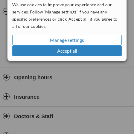
We use cookies to improve your experience and our
veneers and inlays, surgical placement of dental implants, denture
fitting, teeth whitening using the in surgery Enlighten system and
Pictures
services. Follow 'Manage settings' if you have any
take home teeth whitening trays and fitting bite guards and splints.
specific preferences or click 'Accept all' if you agree to
all of our cookies.
Manage settings
Accept all
Opening hours
Insurance
Doctors & Staff