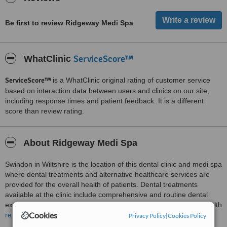
Be first to review Ridgeway Medi Spa
ServiceScore™
WhatClinic
ServiceScore™
is a WhatClinic original rating of customer service
based on interaction data between users and clinics on our site,
including response times and patient feedback. It is a different
score than review rating.
About Ridgeway Medi Spa
Swindon in Wiltshire is the location of this dental clinic and medi spa
where dental treatments and alternative healthcare services are
provided for the overall health of patients. Dental treatments
available at the clinic include comprehensive and routine dental
examinations, children’s dentistry, hygienist services and oral health
Cookies
examinations, fissure sealing, fluoride applications, root canal
read more
Privacy Policy
|
Cookies Policy
treatments, fillings and extractions, placement of crowns, bridges,