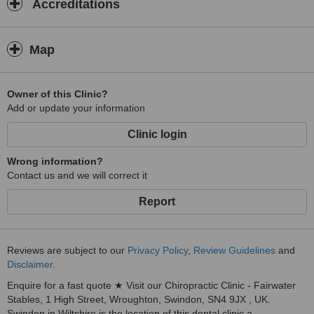
Accreditations
Map
Owner of this Clinic?
Add or update your information
Clinic login
Wrong information?
Contact us and we will correct it
Report
Reviews are subject to our
Privacy Policy
,
Review Guidelines
and
Disclaimer
.
Enquire for a fast quote ★ Visit our Chiropractic Clinic - Fairwater
Stables, 1 High Street, Wroughton, Swindon, SN4 9JX , UK.
Swindon in Wiltshire is the location of this dental clinic a...