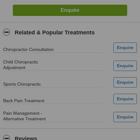
Related & Popular Treatments
Chiropractor Consultation
Child Chiropractic
Adjustment
Sports Chiropractic
Back Pain Treatment
Pain Management -
Alternative Treatment
Reviews