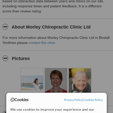
based on interaction data between users and clinics on our site,
including response times and patient feedback. It is a different
score than review rating.
About Morley Chiropractic Clinic Ltd
For more information about Morley Chiropractic Clinic Ltd in Birstall
Smithies please
contact the clinic
.
Pictures
Cookies
Privacy Policy
|
Cookies Policy
We use cookies to improve your experience and our