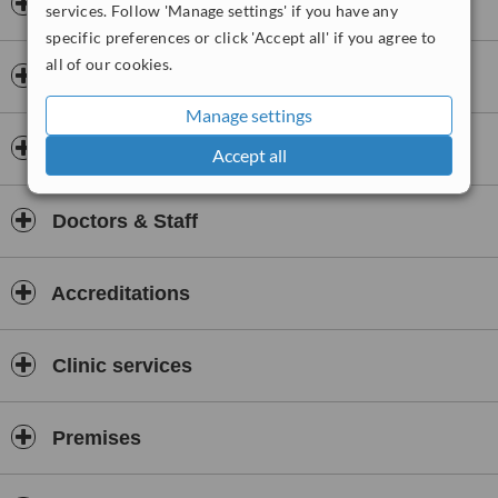
Opening hours
services. Follow 'Manage settings' if you have any
specific preferences or click 'Accept all' if you agree to
all of our cookies.
Payment information
Manage settings
Insurance
Accept all
Doctors & Staff
Accreditations
Clinic services
Premises