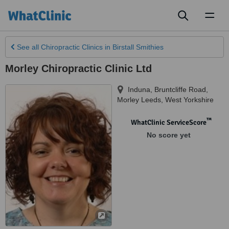
Toggl
naviga
See all
Chiropractic Clinics
in Birstall Smithies
Morley Chiropractic Clinic Ltd
Induna, Bruntcliffe Road
,
Morley Leeds
,
West Yorkshire
™
WhatClinic ServiceScore
No score yet