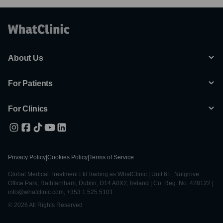
About Us
For Patients
For Clinics
Privacy Policy
|
Cookies Policy
|
Terms of Service
Global Medical Treatment Ltd trading as WhatClinic | Unit 6E, Nutgrove
Office Park, Rathfarnham, Dublin, D14 A0X2, Ireland | Co. Reg. No. 428122 |
info@whatclinic.com, +353 1 525 5101
© 2026 All Rights Reserved