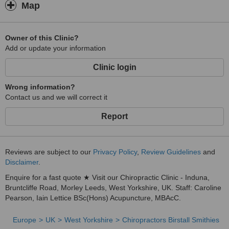
Map
Owner of this Clinic?
Add or update your information
Clinic login
Wrong information?
Contact us and we will correct it
Report
Reviews are subject to our
Privacy Policy
,
Review Guidelines
and
Disclaimer
.
Enquire for a fast quote ★ Visit our Chiropractic Clinic - Induna,
Bruntcliffe Road, Morley Leeds, West Yorkshire, UK. Staff: Caroline
Pearson, Iain Lettice BSc(Hons) Acupuncture, MBAcC.
Europe
UK
West Yorkshire
Chiropractors Birstall Smithies