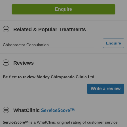
Related & Popular Treatments
Chiropractor Consultation
Reviews
Be first to review Morley Chiropractic Clinic Ltd
ServiceScore™
WhatClinic
ServiceScore™
is a WhatClinic original rating of customer service