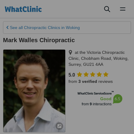
Toggl
naviga
See all
Chiropractic Clinics
in Woking
Mark Walles Chiropractic
at the Victoria Chiropractic
Clinic, Chobham Road
,
Woking
,
Surrey
,
GU21 4AA
5.0
from
3 verified
reviews
™
WhatClinic ServiceScore
6.5
Good
from
9
interactions