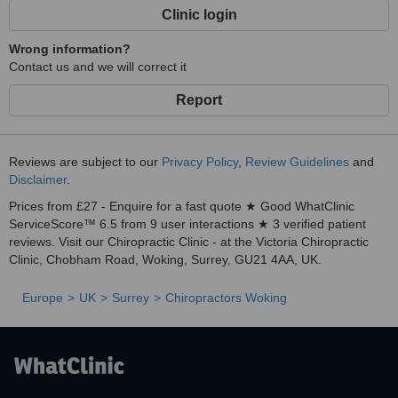
Clinic login
Wrong information?
Contact us and we will correct it
Report
Reviews are subject to our
Privacy Policy
,
Review Guidelines
and
Disclaimer
.
Prices from £27 - Enquire for a fast quote ★ Good WhatClinic
ServiceScore™ 6.5 from 9 user interactions ★ 3 verified patient
reviews. Visit our Chiropractic Clinic - at the Victoria Chiropractic
Clinic, Chobham Road, Woking, Surrey, GU21 4AA, UK.
Europe
UK
Surrey
Chiropractors Woking