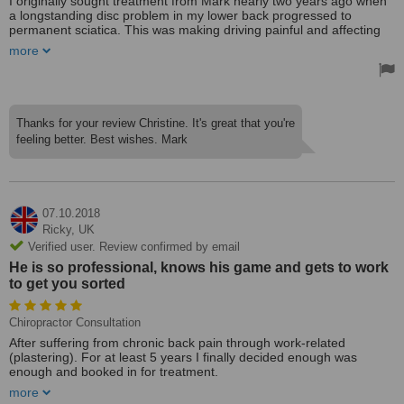
I originally sought treatment from Mark nearly two years ago when
a longstanding disc problem in my lower back progressed to
permanent sciatica. This was making driving painful and affecting
my sleeping position.
more
After a course of intensive treatments sciatica subsided and since
then my lower back is considerably better and only painful if I
overdo things. I have continued to attend for regular adjustments to
my back, neck and always feel better after a session.
Thanks for your review Christine. It's great that you're
feeling better. Best wishes. Mark
Mark works from a small clinic in central working where all the staff
I have met have been welcoming and professional. Mark takes an
interest in my wellbeing and has made several helpful suggestions
which can complement chiropractic, e.g. Pilates. He has a positive
and optimistic approach to treating my back problems.
07.10.2018
Treated by: Dr Mark Walles
Ricky,
UK
Verified user. Review confirmed by email
He is so professional, knows his game and gets to work
to get you sorted
Chiropractor Consultation
After suffering from chronic back pain through work-related
(plastering). For at least 5 years I finally decided enough was
enough and booked in for treatment.
more
I honestly cannot recommend Mark Wallace enough. He is so