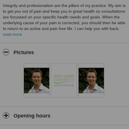
Integrity and profesionalism are the pillars of my practice. My aim is
to get you out of pain and keep you in great health so consultations
are focussed on your specific health needs and goals. When the
underlying cause of your pain is corrected, you should then be able
to return to an active and pain free life. I can help you with back,
neck, jaw and most other musculoskeletal conditions, as well as
read more
arthritis pain, headaches, dizziness, sciatica, numbness etc...
Much of my time in practice is in the prevention and treatment of
Pictures
chronic postural problems. However, I love to treat sports people
and work on improving the performance of athletes such as
runners, weightlifters and competitive sports teams. I have also
successfully treated many people with arthritic conditions and
degenerative spinal conditions.
Please call me for a free chat to discuss your problem.
Opening hours