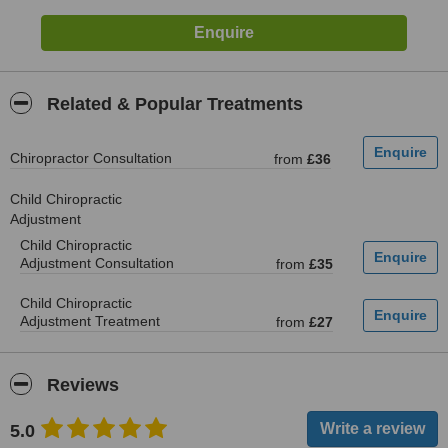
Related & Popular Treatments
Chiropractor Consultation
from
£36
Child Chiropractic
Adjustment
Child Chiropractic
Adjustment Consultation
from
£35
Child Chiropractic
Adjustment Treatment
from
£27
Reviews
5.0