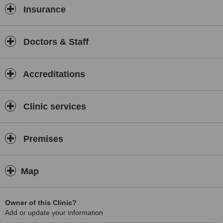
Insurance
Doctors & Staff
Accreditations
Clinic services
Premises
Map
Owner of this Clinic?
Add or update your information