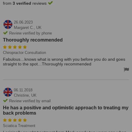
from
3 verified
reviews
26.06.2023
Margaret C.,
UK
Review verified by phone
Thoroughly recommended
Chiropractor Consultation
Fabulous…knows what is wrong with you before you do and goes
straight to the spot…Thoroughly recommended
06.11.2018
Christine,
UK
Review verified by email
He has a positive and optimistic approach to treating my
back problems
Sciatica Treatment