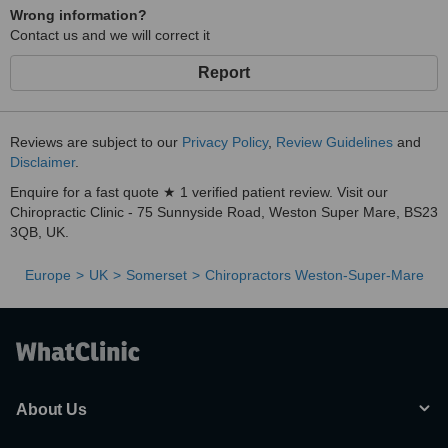
Wrong information?
Contact us and we will correct it
Report
Reviews are subject to our
Privacy Policy
,
Review Guidelines
and
Disclaimer
.
Enquire for a fast quote ★ 1 verified patient review. Visit our
Chiropractic Clinic - 75 Sunnyside Road, Weston Super Mare, BS23
3QB, UK.
Europe
UK
Somerset
Chiropractors Weston-Super-Mare
About Us