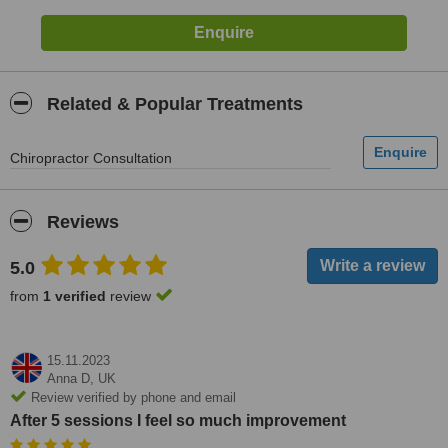
Related & Popular Treatments
Chiropractor Consultation
Reviews
5.0
from
1 verified
review
15.11.2023
Anna D,
UK
Review verified by phone and email
After 5 sessions I feel so much improvement