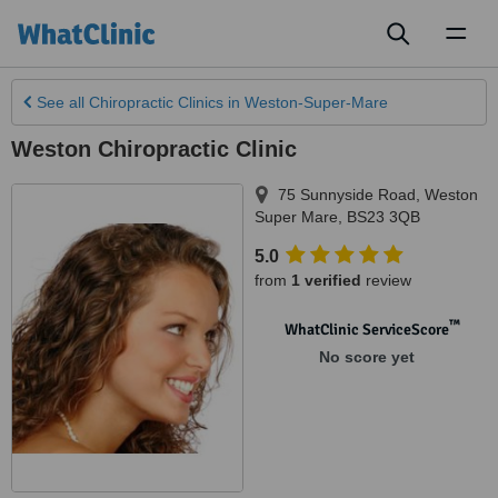
Toggl
naviga
See all
Chiropractic Clinics
in Weston-Super-Mare
Weston Chiropractic Clinic
75 Sunnyside Road
,
Weston
Super Mare
,
BS23 3QB
5.0
from
1 verified
review
™
WhatClinic ServiceScore
No score yet