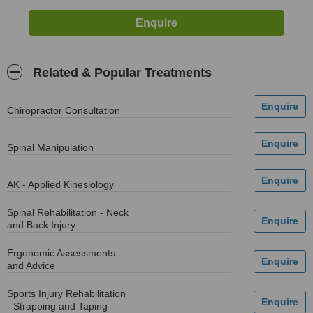
Related & Popular Treatments
Chiropractor Consultation
Spinal Manipulation
AK - Applied Kinesiology
Spinal Rehabilitation - Neck
and Back Injury
Ergonomic Assessments
and Advice
Sports Injury Rehabilitation
- Strapping and Taping