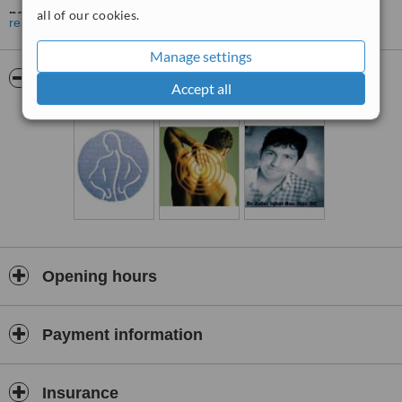
nerves, specifically related to the spine.
all of our cookies.
read more
Safe, Gentle Chiropractic Care
Manage settings
Chiropractic treatment mainly involves safe, often gentle, specific
Pictures
spinal adjustments to free joints in the spine or other areas of the
Accept all
body that are not moving properly.
Offering a Variety of Techniques
Apart from adjustments/manipulation, your Doctor of Chiropractic,
Nageena Akhtar may use a variety of techniques including ice,
heat, ultrasound, exercise and acupuncture as well as advice about
posture and lifestyle.
Treating a Range of Conditions
Although chiropractors are best known for treating back, neck pain,
Opening hours
and sports injury, which they do very well, patients also consult Dr
Nageena Akhtar, regarding a range of other, related conditions. Dr
Nageena Akhtar graduated from the leading Chiropractic Institute,
Payment information
The Anglo-European College of Chiropractic, following a 20 year
interest in Chiropractic, achieving a Maters in Chiropractic.
Dedicated to Helping People in Bedford and Kettering
Insurance