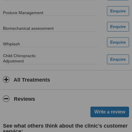
Posture Management
Biomechanical assessment
Whiplash
Child Chiropractic
Adjustment
All Treatments
Reviews
See what others think about the clinic's customer
service: