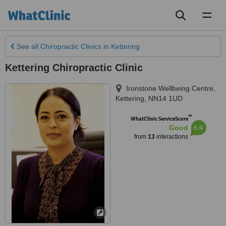
Toggl
naviga
See all
Chiropractic Clinics
in Kettering
Kettering Chiropractic Clinic
Ironstone Wellbeing Centre
,
Kettering
,
NN14 1UD
™
WhatClinic ServiceScore
6.4
Good
from
13
interactions