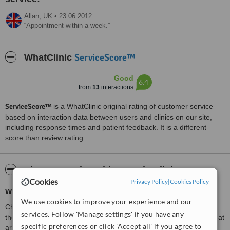
Allan,
UK
•
23.06.2012
Appointment within a week.
ServiceScore™
WhatClinic
Good
6.4
from
13
interactions
ServiceScore™
is a WhatClinic original rating of customer service
based on interaction data between users and clinics on our site,
including response times and patient feedback. It is a different
score than review rating.
About Kettering Chiropractic Clinic
Cookies
Privacy Policy
|
Cookies Policy
What is Chiropractic?
We use cookies to improve your experience and our
Chiropractic is a primary health-care profession that specialises in
services. Follow 'Manage settings' if you have any
the diagnosis, treatment and overall management of conditions that
specific preferences or click 'Accept all' if you agree to
are due to problems with the joints, ligaments,
tendons and