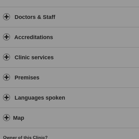
Dr Nageena Akhtar is dedicated to helping people overcome their
pain and enjoying the freedom of health. Dr Nageena Akhtar
currently practices from two locations, she has recently established
Doctors & Staff
her new clinic, The Chiropractic Room, in her hometown of Bedford
and is also extremely busy, practicing in Kettering. Feel free to call
The Chiropractic Room to see how we may help you!
Accreditations
Clinic services
Premises
Languages spoken
Map
Owner of this Clinic?