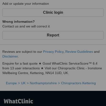
Add or update your information
Clinic login
Wrong information?
Contact us and we will correct it
Report
Reviews are subject to our
Privacy Policy
,
Review Guidelines
and
Disclaimer
.
Enquire for a fast quote ★ Good WhatClinic ServiceScore™ 6.4
from 13 user interactions ★ Visit our Chiropractic Clinic - Ironstone
Wellbeing Centre, Kettering, NN14 1UD, UK.
Europe
UK
Northamptonshire
Chiropractors Kettering