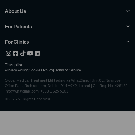
About Us
For Patients
For Clinics
Trustpilot
Privacy Policy
|
Cookies Policy
|
Terms of Service
Global Medical Treatment Ltd trading as WhatClinic | Unit 6E, Nutgrove
Office Park, Rathfarnham, Dublin, D14 A0X2, Ireland | Co. Reg. No. 428122 |
info@whatclinic.com, +353 1 525 5101
© 2026 All Rights Reserved