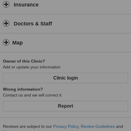
Insurance
Doctors & Staff
Map
Owner of this Clinic?
Add or update your information
Clinic login
Wrong information?
Contact us and we will correct it
Report
Reviews are subject to our
Privacy Policy
,
Review Guidelines
and