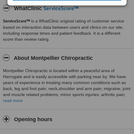
ServiceScore™
WhatClinic
ServiceScore™
is a WhatClinic original rating of customer service
based on interaction data between users and clinics on our site,
including response times and patient feedback. It is a different
score than review rating.
About Montpellier Chiropractic
Montpellier Chiropractic is located within a peaceful area of
Harrogate and is easily accessible with parking near by. We have
years of experience in treating many common conditions such as
back, leg and foot pain; neck,shoulder and arm pain; migraine; joint
and muscle related problems; minor sports injuries; arthritic pain;
pregnant women and children and much more. At Montpellier
read more
Chiropractic an individual package of care will be chosen to suit the
patient.
Opening hours