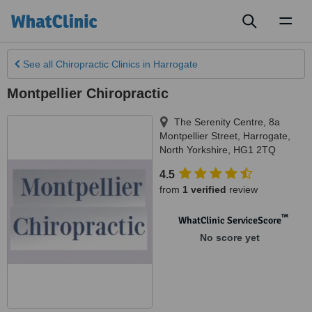
Toggl
naviga
See all
Chiropractic Clinics
in Harrogate
Montpellier Chiropractic
The Serenity Centre, 8a
Montpellier Street
,
Harrogate
,
North Yorkshire
,
HG1 2TQ
4.5
from
1 verified
review
™
WhatClinic ServiceScore
No score yet