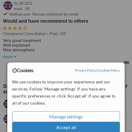
01.08.2011
mark,
UK
Verified user. Review confirmed by email
Would and have recommend to others
Chiropractor Consultation
• Paid: £50
Very good treatment
Well explained
Nice atmosphere
Very good Chiropractor
more
Would and have recommend to others
Cookies
Privacy Policy
|
Cookies Policy
We use cookies to improve your experience and our
See what others think about the clinic's customer
services. Follow 'Manage settings' if you have any
service:
specific preferences or click 'Accept all' if you agree to
Jane,
UK
•
14.09.2012
all of our cookies.
Very good
Manage settings
mark,
UK
•
28.07.2011
Excellent.
Accept all