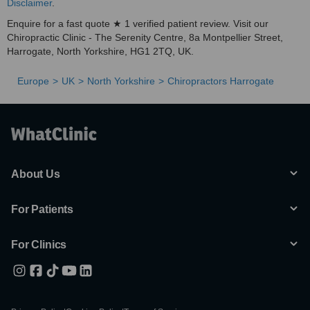
Disclaimer
.
Enquire for a fast quote ★ 1 verified patient review. Visit our
Chiropractic Clinic - The Serenity Centre, 8a Montpellier Street,
Harrogate, North Yorkshire, HG1 2TQ, UK.
Europe
UK
North Yorkshire
Chiropractors Harrogate
About Us
For Patients
For Clinics