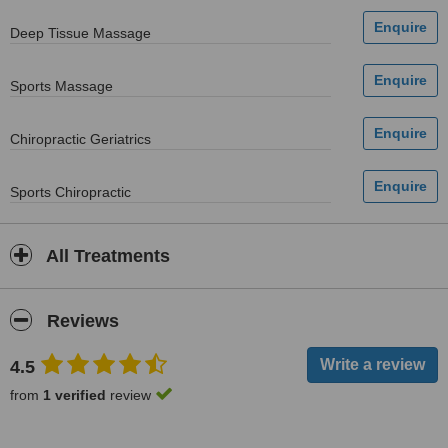
Deep Tissue Massage
Sports Massage
Chiropractic Geriatrics
Sports Chiropractic
All Treatments
Reviews
4.5
from
1 verified
review