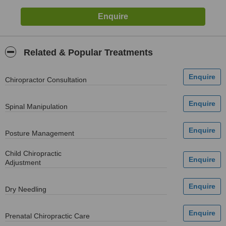
Related & Popular Treatments
Chiropractor Consultation
Spinal Manipulation
Posture Management
Child Chiropractic
Adjustment
Dry Needling
Prenatal Chiropractic Care