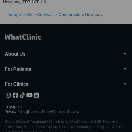
Newquay, TR7 1AT, UK.
Europe
UK
Cornwall
Chiropractors Newquay
About Us
For Patients
For Clinics
Trustpilot
Privacy Policy
|
Cookies Policy
|
Terms of Service
Global Medical Treatment Ltd trading as WhatClinic | Unit 6E, Nutgrove
Office Park, Rathfarnham, Dublin, D14 A0X2, Ireland | Co. Reg. No. 428122 |