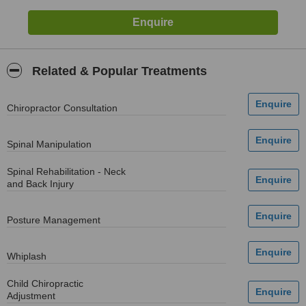
Related & Popular Treatments
Chiropractor Consultation
Spinal Manipulation
Spinal Rehabilitation - Neck
and Back Injury
Posture Management
Whiplash
Child Chiropractic
Adjustment