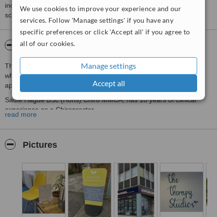
including response times and patient feedback. It is a different
We use cookies to improve your experience and our
score than review rating.
services. Follow 'Manage settings' if you have any
specific preferences or click 'Accept all' if you agree to
all of our cookies.
About Coastal Chiropractic
Manage settings
This is a Newquay based clinic using the McTimoney technique,
which is well known for being a precise, gentle and whole body
Accept all
approach to chiropractic care.
Sadie Hague BSc (Hons) Chiro MMCA, has 18 years of clinical
experience as a Chiropractor.
read more
Pictures