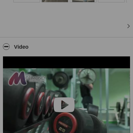
Video