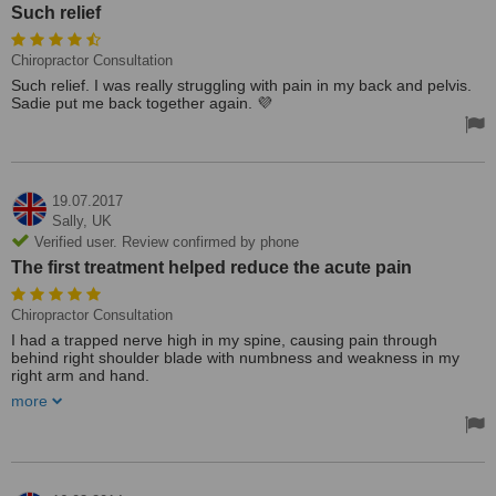
Such relief
Chiropractor Consultation
Such relief. I was really struggling with pain in my back and pelvis.
Sadie put me back together again. 💜
19.07.2017
Sally,
UK
Verified user. Review confirmed by phone
The first treatment helped reduce the acute pain
Chiropractor Consultation
I had a trapped nerve high in my spine, causing pain through
behind right shoulder blade with numbness and weakness in my
right arm and hand.
more
I was on holiday near Newquay, had McTimoney chiropractic before
at home so I found this clinic through a WhatClinic search.
Sadie was welcoming and understanding, flexible re appointments,
charges reasonable. Small comfortable center and treatment room.