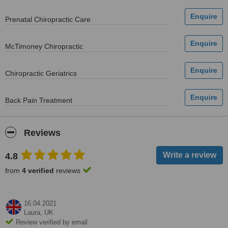
Prenatal Chiropractic Care
McTimoney Chiropractic
Chiropractic Geriatrics
Back Pain Treatment
Reviews
4.8
from
4 verified
reviews
16.04.2021
Laura,
UK
Review verified by email