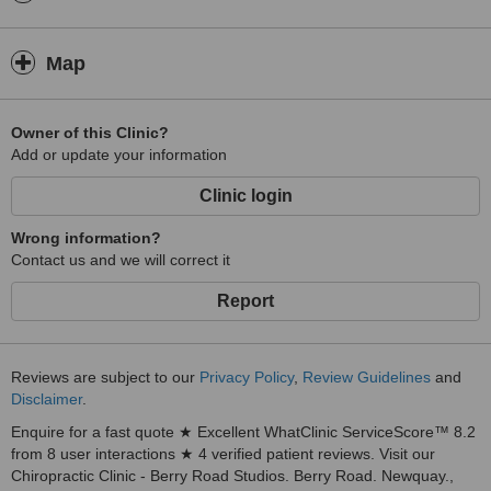
Map
Owner of this Clinic?
Add or update your information
Clinic login
Wrong information?
Contact us and we will correct it
Report
Reviews are subject to our
Privacy Policy
,
Review Guidelines
and
Disclaimer
.
Enquire for a fast quote ★ Excellent WhatClinic ServiceScore™ 8.2
from 8 user interactions ★ 4 verified patient reviews. Visit our
Chiropractic Clinic - Berry Road Studios. Berry Road. Newquay.,