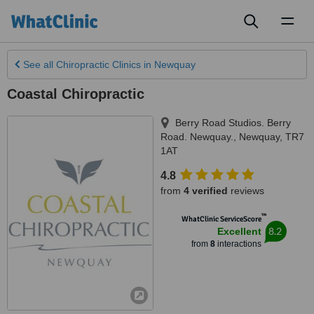
Toggl
naviga
See all
Chiropractic Clinics
in Newquay
Coastal Chiropractic
Berry Road Studios. Berry
Road. Newquay.
,
Newquay
,
TR7
1AT
4.8
from
4 verified
reviews
™
WhatClinic ServiceScore
8.2
Excellent
from
8
interactions