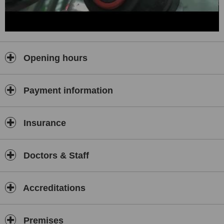
Opening hours
Payment information
Insurance
Doctors & Staff
Accreditations
Premises