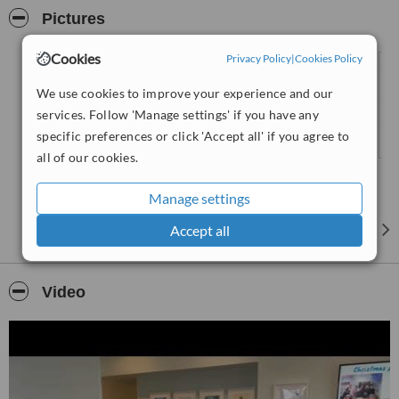
immediate discomfort and focuses on long-term well-being.
Pictures
Cookies
Privacy Policy
|
Cookies Policy
We use cookies to improve your experience and our
services. Follow 'Manage settings' if you have any
specific preferences or click 'Accept all' if you agree to
all of our cookies.
Manage settings
Accept all
Video