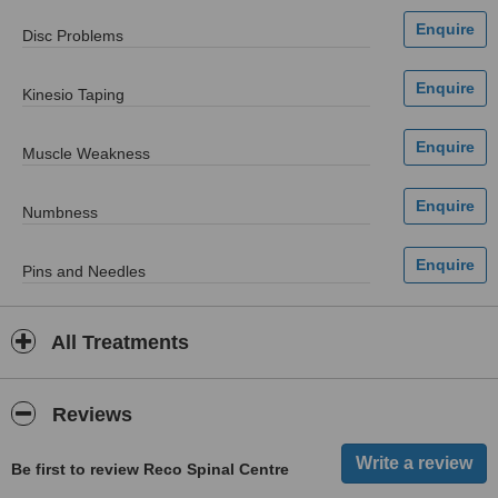
Disc Problems
Kinesio Taping
Muscle Weakness
Numbness
Pins and Needles
All Treatments
Reviews
Be first to review Reco Spinal Centre