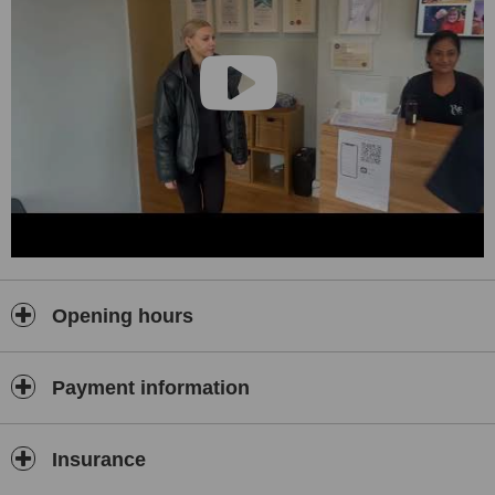
Opening hours
Payment information
Insurance