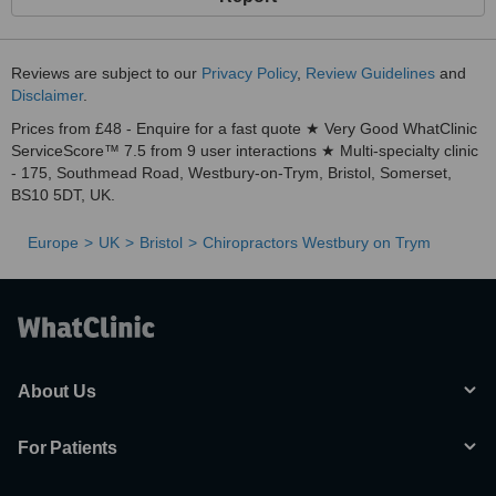
Reviews are subject to our
Privacy Policy
,
Review Guidelines
and
Disclaimer
.
Prices from £48 - Enquire for a fast quote ★ Very Good WhatClinic
ServiceScore™ 7.5 from 9 user interactions ★ Multi-specialty clinic
- 175, Southmead Road, Westbury-on-Trym, Bristol, Somerset,
BS10 5DT, UK.
Europe
UK
Bristol
Chiropractors Westbury on Trym
About Us
For Patients