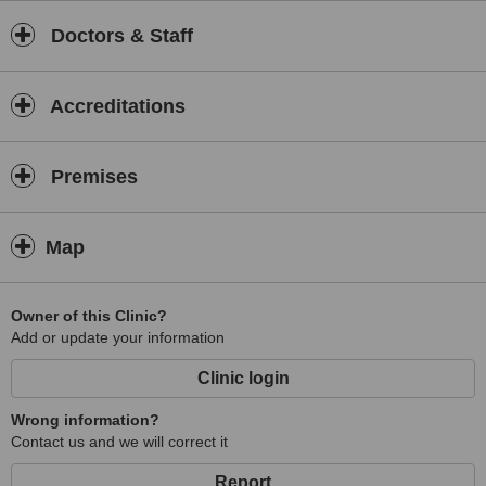
Doctors & Staff
Accreditations
Premises
Map
Owner of this Clinic?
Add or update your information
Clinic login
Wrong information?
Contact us and we will correct it
Report