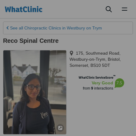
Toggl
naviga
See all
Chiropractic Clinics
in Westbury on Trym
Reco Spinal Centre
175, Southmead Road,
Westbury-on-Trym
,
Bristol
,
Somerset
,
BS10 5DT
™
WhatClinic ServiceScore
7.5
Very Good
from
9
interactions