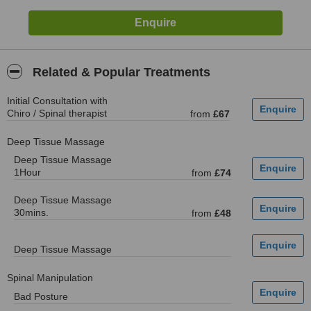
Related & Popular Treatments
Initial Consultation with
Chiro / Spinal therapist
from
£67
Deep Tissue Massage
Deep Tissue Massage
1Hour
from
£74
Deep Tissue Massage
30mins.
from
£48
Deep Tissue Massage
Spinal Manipulation
Bad Posture