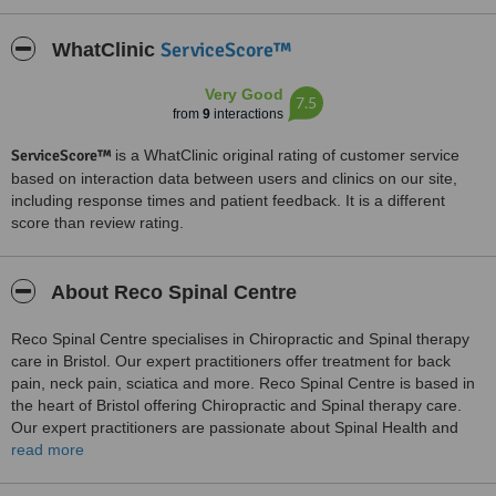
ServiceScore™
WhatClinic
Very Good
7.5
from
9
interactions
ServiceScore™
is a WhatClinic original rating of customer service
based on interaction data between users and clinics on our site,
including response times and patient feedback. It is a different
score than review rating.
About Reco Spinal Centre
Reco Spinal Centre specialises in Chiropractic and Spinal therapy
care in Bristol. Our expert practitioners offer treatment for back
pain, neck pain, sciatica and more. Reco Spinal Centre is based in
the heart of Bristol offering Chiropractic and Spinal therapy care.
Our expert practitioners are passionate about Spinal Health and
ensuring that our patients can live their best lives in their bodies. At
read more
Reco Spinal Centre we work with you to identify the cause of your
pain and build a bespoke care package that both alleviates