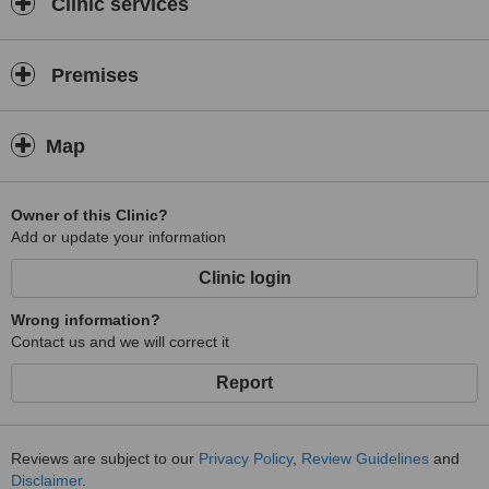
Clinic services
Premises
Map
Owner of this Clinic?
Add or update your information
Clinic login
Wrong information?
Contact us and we will correct it
Report
Reviews are subject to our
Privacy Policy
,
Review Guidelines
and
Disclaimer
.