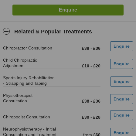
Related & Popular Treatments
Chiropractor Consultation
£38
-
£36
Child Chiropractic
Adjustment
£10
-
£20
Sports Injury Rehabilitation
- Strapping and Taping
Physiotherapist
Consultation
£38
-
£36
Chiropodist Consultation
£30
-
£28
Neurophysiotherapy - Initial
Consultation and Treatment
from
£60