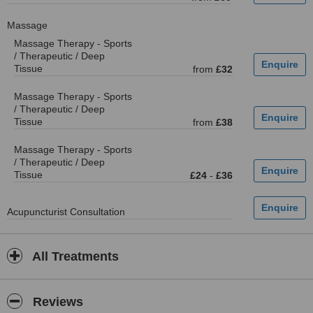
Massage
Massage Therapy - Sports
/ Therapeutic / Deep
Tissue
from
£32
Massage Therapy - Sports
/ Therapeutic / Deep
Tissue
from
£38
Massage Therapy - Sports
/ Therapeutic / Deep
Tissue
£24
-
£36
Acupuncturist Consultation
All Treatments
Reviews