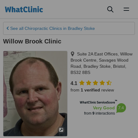
Toggl
naviga
See all
Chiropractic Clinics
in Bradley Stoke
Willow Brook Clinic
Suite 2A East Offices, Willow
Brook Centre, Savages Wood
Road
,
Bradley Stoke
,
Bristol
,
BS32 8BS
4.1
from
1 verified
review
™
WhatClinic ServiceScore
7.4
Very Good
from
9
interactions