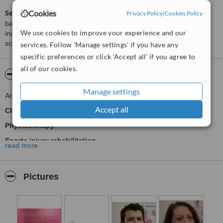
Cookies
ServiceScore™
is a WhatClinic original rating of customer service
Privacy Policy
|
Cookies Policy
based on interaction data between users and clinics on our site,
We use cookies to improve your experience and our
including response times and patient feedback. It is a different
score than review rating.
services. Follow 'Manage settings' if you have any
specific preferences or click 'Accept all' if you agree to
all of our cookies.
About Willow Brook Clinic
Manage settings
At Willow Brook Clinic we offer:
Accept all
Chiropractic
Physiotherapy
Sports injury rehabilitation
read more
Post operative rehabilitation
Sports and remedial massage
Pictures
Podiatry (chiropody) including toe nail care
Nutritional Therapy
Acupuncture and Dry Needling