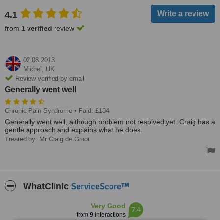
4.1
from
1 verified
review
02.08.2013
Michel,
UK
Review verified by email
Generally went well
Chronic Pain Syndrome
• Paid: £134
Generally went well, although problem not resolved yet. Craig has a
gentle approach and explains what he does.
Treated by: Mr Craig de Groot
ServiceScore™
WhatClinic
Very Good
7.4
from
9
interactions