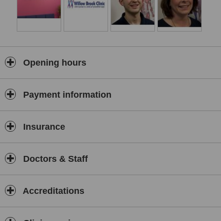
Kinesio Taping
The clinic has purpose-built treatment rooms that are fully equipped
to provide the best health care we can offer. Our team of
experienced practitioners and support staff are patient-centred and
focus on your needs as a priority.
Opening hours
Got any niggling pains that just won't go away? Why not book in for
a
FREE 20 MINUTE CONSULTATION
with one of our Chiropractors
or Physiotherapists to get to the bottom of it.
Payment information
Insurance
Doctors & Staff
Accreditations