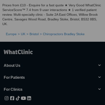
Prices from £10 - Enquire for a fast quote ★ Very Good WhatClinic
ServiceScore™ 7.4 from 9 user interactions ★ 1 verified patient
review. Multi-specialty clinic - Suite 2A East Offices, Willow Brook
Centre, Savages Wood Road, Bradley Stoke, Bristol, BS32 8BS,
UK.
Europe
UK
Bristol
Chiropractors Bradley Stoke
About Us
For Patients
For Clinics