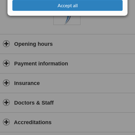
Accept all
Opening hours
Payment information
Insurance
Doctors & Staff
Accreditations