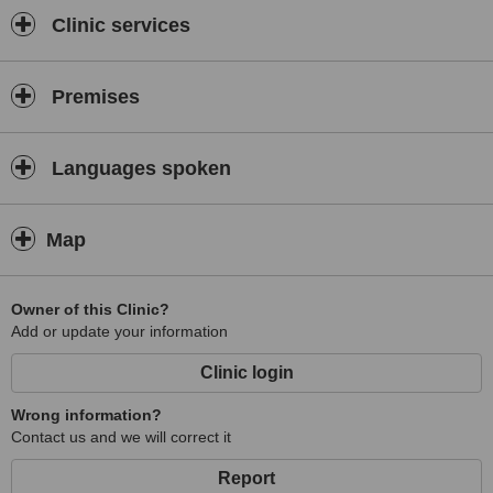
Clinic services
Premises
Languages spoken
Map
Owner of this Clinic?
Add or update your information
Clinic login
Wrong information?
Contact us and we will correct it
Report