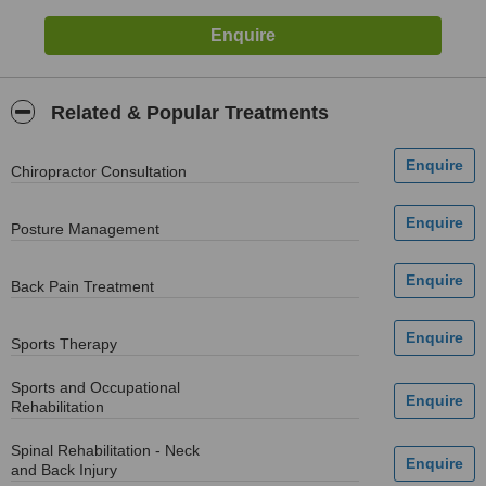
Related & Popular Treatments
Chiropractor Consultation
Posture Management
Back Pain Treatment
Sports Therapy
Sports and Occupational
Rehabilitation
Spinal Rehabilitation - Neck
and Back Injury