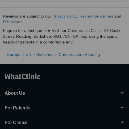
Reviews are subject to our
Privacy Policy
,
Review Guidelines
and
Disclaimer
.
Enquire for a fast quote ★ Visit our Chiropractic Clinic - 61 Castle
Street, Reading, Berkshire, RG1 7SN, UK. Improving the spinal
health of patients in a comfortable env...
Europe
UK
Berkshire
Chiropractors Reading
About Us
For Patients
For Clinics