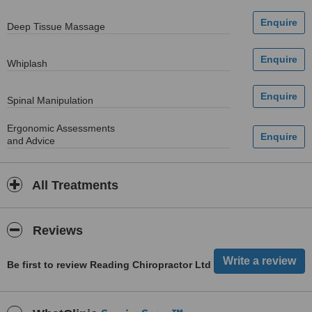
Deep Tissue Massage
Whiplash
Spinal Manipulation
Ergonomic Assessments
and Advice
All Treatments
Reviews
Be first to review Reading Chiropractor Ltd