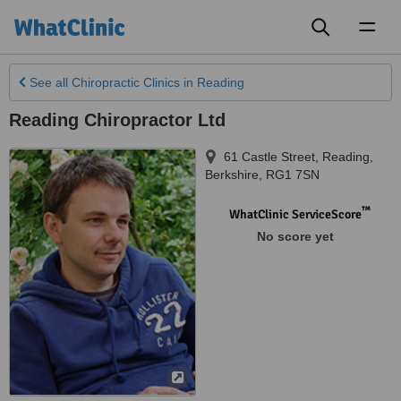
Toggl
naviga
See all
Chiropractic Clinics
in Reading
Reading Chiropractor Ltd
61 Castle Street
,
Reading
,
Berkshire
,
RG1 7SN
™
WhatClinic ServiceScore
No score yet