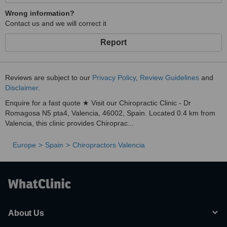
Wrong information?
Contact us and we will correct it
Report
Reviews are subject to our
Privacy Policy
,
Review Guidelines
and
Disclaimer
.
Enquire for a fast quote ★ Visit our Chiropractic Clinic - Dr
Romagosa N5 pta4, Valencia, 46002, Spain. Located 0.4 km from
Valencia, this clinic provides Chiroprac...
Europe
Spain
Chiropractors Valencia
About Us