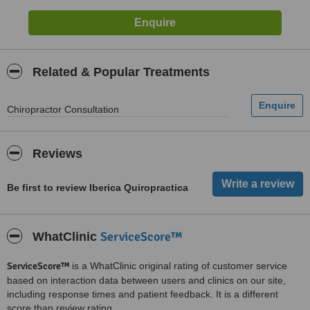
Related & Popular Treatments
Chiropractor Consultation
Reviews
Be first to review Iberica Quiropractica
ServiceScore™
WhatClinic
ServiceScore™
is a WhatClinic original rating of customer service
based on interaction data between users and clinics on our site,
including response times and patient feedback. It is a different
score than review rating.