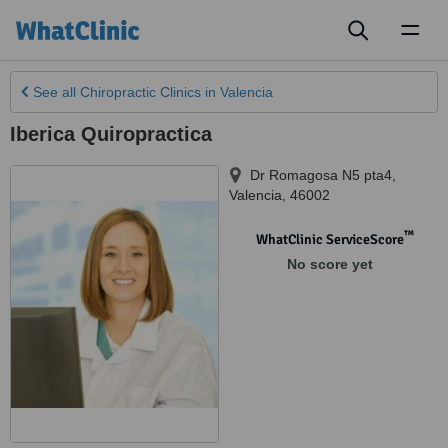
Toggl
naviga
See all
Chiropractic Clinics
in Valencia
Iberica Quiropractica
Dr Romagosa N5 pta4
,
Valencia
,
46002
™
WhatClinic ServiceScore
No score yet