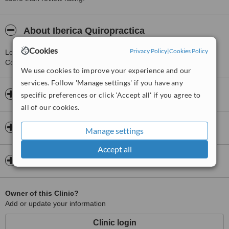
About Iberica Quiropractica
Cookies
Privacy Policy
|
Cookies Policy
Located 0.4 km from Valencia, this clinic provides Chiropractor
Consultations. Open 24 hours a day.
We use cookies to improve your experience and our
services. Follow 'Manage settings' if you have any
Opening hours
specific preferences or click 'Accept all' if you agree to
all of our cookies.
Insurance
Manage settings
Accept all
Map
Owner of this Clinic?
Add or update your information
Clinic login