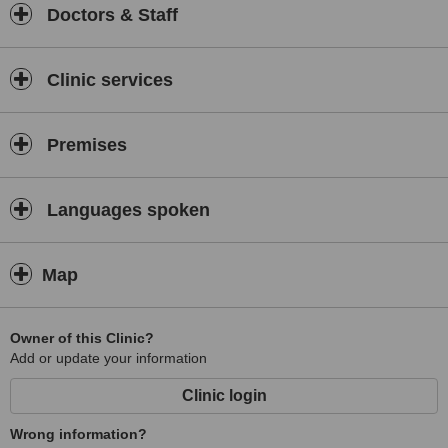
Doctors & Staff
Clinic services
Premises
Languages spoken
Map
Owner of this Clinic?
Add or update your information
Clinic login
Wrong information?