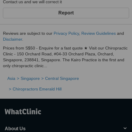
Contact us and we will correct it
Report
Reviews are subject to our
Privacy Policy
,
Review Guidelines
and
Disclaimer
.
Prices from S$50 - Enquire for a fast quote ★ Visit our Chiropractic
Clinic - 150 Orchard Road, #04-33 Orchard Plaza, Orchard,
Singapore, 238841, Singapore. The Kairo Practice is the first and
only chiropractic clinic...
Asia
Singapore
Central Singapore
Chiropractors Emerald Hill
About Us