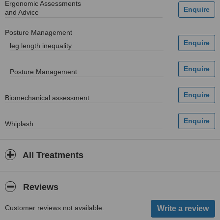
Ergonomic Assessments
and Advice
Posture Management
leg length inequality
Posture Management
Biomechanical assessment
Whiplash
All Treatments
Reviews
Customer reviews not available.