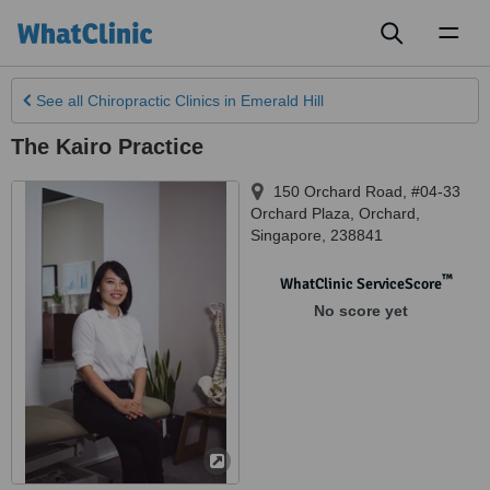
Toggl
naviga
See all
Chiropractic Clinics
in Emerald Hill
The Kairo Practice
150 Orchard Road, #04-33
Orchard Plaza
,
Orchard
,
Singapore
,
238841
™
WhatClinic ServiceScore
No score yet