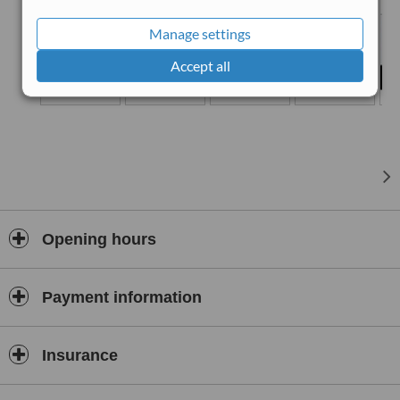
Manage settings
Accept all
Opening hours
Payment information
Insurance