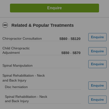
Related & Popular Treatments
Chiropractor Consultation
S$60
-
S$120
Child Chiropractic
Adjustment
S$50
-
S$70
Spinal Manipulation
Spinal Rehabilitation - Neck
and Back Injury
Disc herniation
Spinal Rehabilitation - Neck
and Back Injury