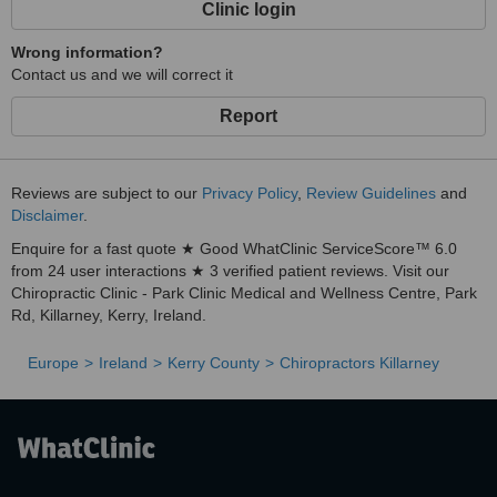
Clinic login
Wrong information?
Contact us and we will correct it
Report
Reviews are subject to our
Privacy Policy
,
Review Guidelines
and
Disclaimer
.
Enquire for a fast quote ★ Good WhatClinic ServiceScore™ 6.0
from 24 user interactions ★ 3 verified patient reviews. Visit our
Chiropractic Clinic - Park Clinic Medical and Wellness Centre, Park
Rd, Killarney, Kerry, Ireland.
Europe
Ireland
Kerry County
Chiropractors Killarney