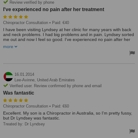
Review verified by phone
I've experienced no pain after her treatment
Chiropractor Consultation
• Paid: €40
I have been visiting Lyndsey at her clinic for many years with back
and neck problems. I had big problems and in pain. Lyndsey sorted
me out and now I feel so good. I've experienced no pain after her
treatment and I am so good that my visits are more apart now.
more
Lyndsey now has Julie employed by her who is also excellent with
her treatment.
I would highly recommend this clinic to anyone who has problems
and need treatment.
16.01.2014
Lee-Avinne,
United Arab Emirates
My experience was excellent and the staff is so friendly and helpful.
Verified user. Review confirmed by phone and email
Treated by: Lynsey
Was fantastic
Chiropractor Consultation
• Paid: €60
Excellent. My son is a Chiropractor in Australia, so I'm pretty fussy,
but Dr Lyndsey was fantastic.
Treated by: Dr Lyndsey