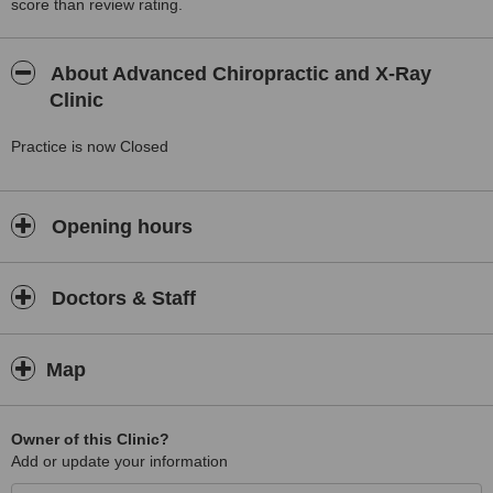
score than review rating.
About Advanced Chiropractic and X-Ray
Clinic
Practice is now Closed
Opening hours
Doctors & Staff
Map
Owner of this Clinic?
Add or update your information