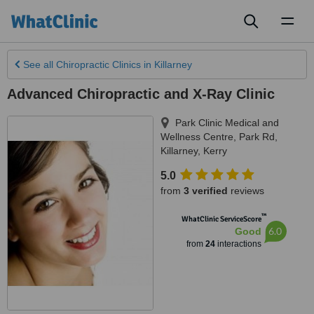
Toggl
naviga
See all
Chiropractic Clinics
in Killarney
Advanced Chiropractic and X-Ray Clinic
Park Clinic Medical and
Wellness Centre, Park Rd
,
Killarney
,
Kerry
5.0
from
3 verified
reviews
™
WhatClinic ServiceScore
6.0
Good
from
24
interactions