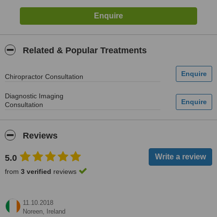
Related & Popular Treatments
Chiropractor Consultation
Diagnostic Imaging
Consultation
Reviews
5.0
from
3 verified
reviews
11.10.2018
Noreen,
Ireland