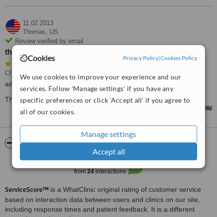
11.02.2013
Thomas,
US
Review verified by email
the best
Cookies
Privacy Policy
|
Cookies Policy
Chiropractor Consultation
• Paid: €40
We use cookies to improve your experience and our
adjustments
services. Follow 'Manage settings' if you have any
They are the best.
specific preferences or click 'Accept all' if you agree to
all of our cookies.
Manage settings
ServiceScore™
WhatClinic
Accept all
Good
6.0
from
24
interactions
ServiceScore™
is a WhatClinic original rating of customer service
based on interaction data between users and clinics on our site,
including response times and patient feedback. It is a different