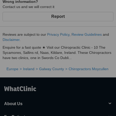
Wrong information?
Contact us and we will correct it
Report
Reviews are subject to our
Privacy Policy
,
Review Guidelines
and
Disclaimer
.
Enquire for a fast quote ★ Visit our Chiropractic Clinic - 10 The
Sycamores, Sallins rd, Naas, Kildare, Ireland. These Chiropractors
have two clinics, one in Swords Co Dubli...
Europe
Ireland
Galway County
Chiropractors Moycullen
About Us