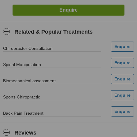
Related & Popular Treatments
Chiropractor Consultation
Spinal Manipulation
Biomechanical assessment
Sports Chiropractic
Back Pain Treatment
Reviews