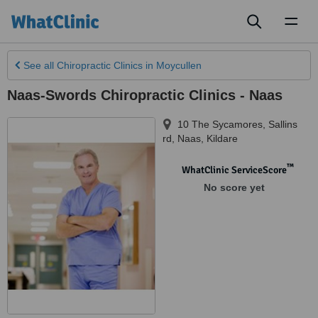
Toggl
naviga
See all
Chiropractic Clinics
in Moycullen
Naas-Swords Chiropractic Clinics - Naas
10 The Sycamores, Sallins
rd
,
Naas
,
Kildare
™
WhatClinic ServiceScore
No score yet