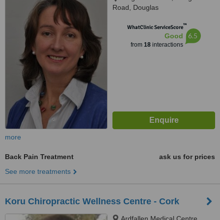
Road, Douglas
™
WhatClinic ServiceScore
6.5
Good
from
18
interactions
more
Back Pain Treatment
ask us for prices
See more treatments
Koru Chiropractic Wellness Centre - Cork
Ardfallen Medical Centre,