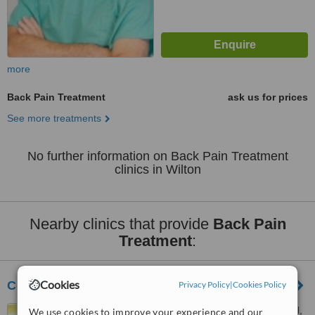
more
Back Pain Treatment
ask us for prices
See more treatments
No further information on Back Pain Treatment
clinics in Wilton
Nearby clinics that provide
Back Pain
Treatment
:
Cookies
Cork Sports Injury Clinic
Privacy Policy
|
Cookies Policy
Wheelhouse, Waterfall Road,
We use cookies to improve your experience and our