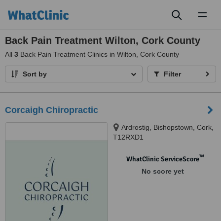
Toggl
naviga
Back Pain Treatment Wilton, Cork County
All
3
Back Pain Treatment Clinics in Wilton, Cork County
Sort by
Filter
Corcaigh Chiropractic
Ardrostig, Bishopstown, Cork,
T12RXD1
™
WhatClinic ServiceScore
No score yet