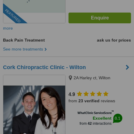
FEATURED
more
Back Pain Treatment
ask us for prices
See more treatments
Cork Chiropractic Clinic - Wilton
2A Harley ct, Wilton
4.9
from
23 verified
reviews
™
WhatClinic ServiceScore
8.1
Excellent
from
42
interactions