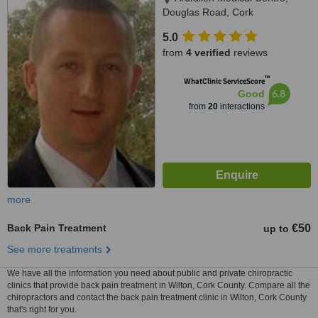
Douglas Road, Cork
5.0
from
4 verified
reviews
™
WhatClinic ServiceScore
6.8
Good
from
20
interactions
more
Back Pain Treatment
€50
up to
See more treatments
We have all the information you need about public and private chiropractic
clinics that provide back pain treatment in Wilton, Cork County. Compare all the
chiropractors and contact the back pain treatment clinic in Wilton, Cork County
that's right for you.