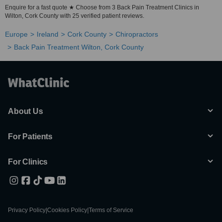
Enquire for a fast quote ★ Choose from 3 Back Pain Treatment Clinics in
Wilton, Cork County with 25 verified patient reviews.
Europe
Ireland
Cork County
Chiropractors
Back Pain Treatment Wilton, Cork County
About Us
For Patients
For Clinics
Privacy Policy
|
Cookies Policy
|
Terms of Service