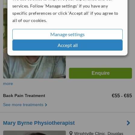
Cork, T12 W9HV
services. Follow 'Manage settings' if you have any
specific preferences or click 'Accept all' if you agree to
4.9
all of our cookies.
from
68 verified
reviews
™
Manage settings
WhatClinic ServiceScore
6.8
Good
from
108
interactions
Accept all
more
Back Pain Treatment
€55
€65
-
See more treatments
Mary Byrne Physiotherapist
Wrightville Clinic, Douglas