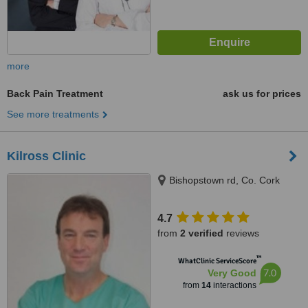
more
Back Pain Treatment
ask us for prices
See more treatments
Kilross Clinic
Bishopstown rd, Co. Cork
4.7
from
2 verified
reviews
™
WhatClinic ServiceScore
7.0
Very Good
from
14
interactions