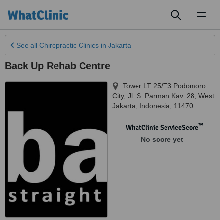
Toggl
naviga
See all
Chiropractic Clinics
in Jakarta
Back Up Rehab Centre
Tower LT 25/T3 Podomoro
City, Jl. S. Parman Kav. 28
,
West
Jakarta
,
Indonesia
,
11470
™
WhatClinic ServiceScore
No score yet