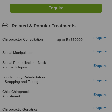
Related & Popular Treatments
Chiropractor Consultation
up to
Rp650000
Spinal Manipulation
Spinal Rehabilitation - Neck
and Back Injury
Sports Injury Rehabilitation
- Strapping and Taping
Child Chiropractic
Adjustment
Chiropractic Geriatrics