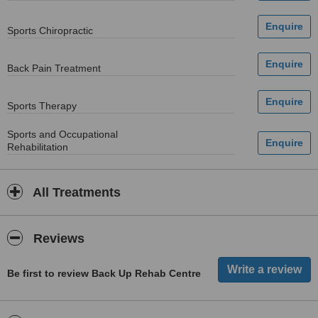
Sports Chiropractic
Back Pain Treatment
Sports Therapy
Sports and Occupational
Rehabilitation
All Treatments
Reviews
Be first to review Back Up Rehab Centre