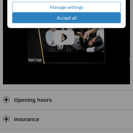
Manage settings
Accept all
Opening hours
Insurance