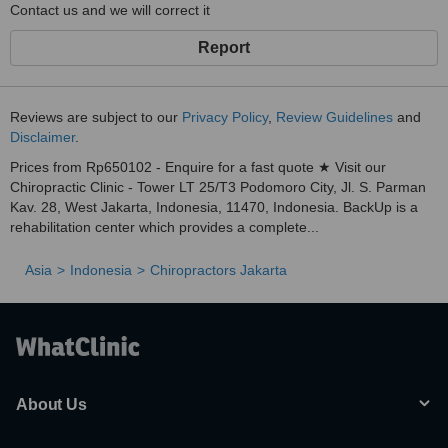
Contact us and we will correct it
Report
Reviews are subject to our
Privacy Policy
,
Review Guidelines
and
Disclaimer
.
Prices from Rp650102 - Enquire for a fast quote ★ Visit our
Chiropractic Clinic - Tower LT 25/T3 Podomoro City, Jl. S. Parman
Kav. 28, West Jakarta, Indonesia, 11470, Indonesia. BackUp is a
rehabilitation center which provides a complete...
Asia
Indonesia
Chiropractors Jakarta
About Us