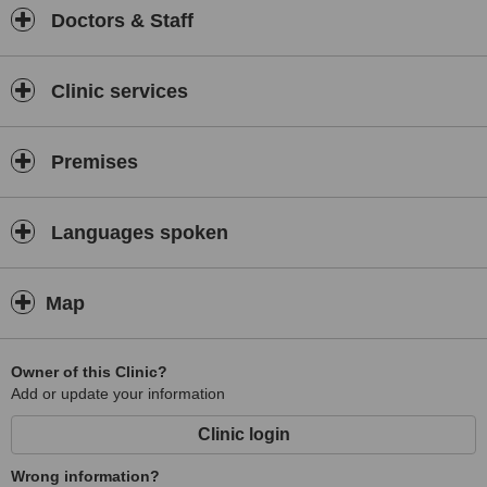
Doctors & Staff
Clinic services
Premises
Languages spoken
Map
Owner of this Clinic?
Add or update your information
Clinic login
Wrong information?