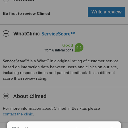
Be first to review Climed
ServiceScore™
WhatClinic
Good
6.1
from
6
interactions
ServiceScore™
is a WhatClinic original rating of customer service
based on interaction data between users and clinics on our site,
including response times and patient feedback. It is a different
score than review rating.
About Climed
For more information about Climed in Besiktas please
contact the clinic
.