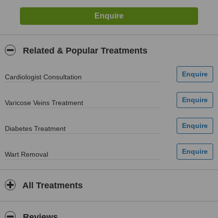
Related & Popular Treatments
Cardiologist Consultation
Varicose Veins Treatment
Diabetes Treatment
Wart Removal
All Treatments
Reviews