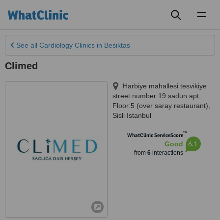
Toggl
naviga
See all
Cardiology Clinics
in Besiktas
Climed
Harbiye mahallesi tesvikiye
street number:19 sadun apt,
Floor:5 (over saray restaurant)
,
Sisli Istanbul
™
WhatClinic ServiceScore
6.1
Good
from
6
interactions