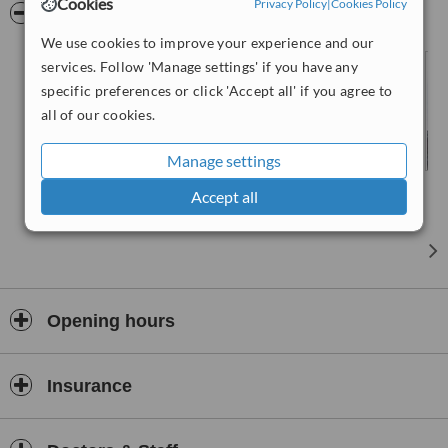
Cookies
Privacy Policy
|
Cookies Policy
Pictures
We use cookies to improve your experience and our
services. Follow 'Manage settings' if you have any
specific preferences or click 'Accept all' if you agree to
all of our cookies.
Manage settings
Accept all
Opening hours
Insurance