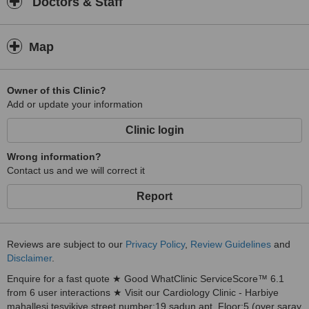
Doctors & Staff
Map
Owner of this Clinic?
Add or update your information
Clinic login
Wrong information?
Contact us and we will correct it
Report
Reviews are subject to our
Privacy Policy
,
Review Guidelines
and
Disclaimer
.
Enquire for a fast quote ★ Good WhatClinic ServiceScore™ 6.1
from 6 user interactions ★ Visit our Cardiology Clinic - Harbiye
mahallesi tesvikiye street number:19 sadun apt, Floor:5 (over saray