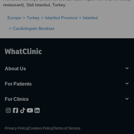
restaurant), Sisli Istanbul, Turkey.
Europe
Turkey
Istanbul Province
Istanbul
Cardiologists Besiktas
About Us
For Patients
For Clinics
Privacy Policy
|
Cookies Policy
|
Terms of Service