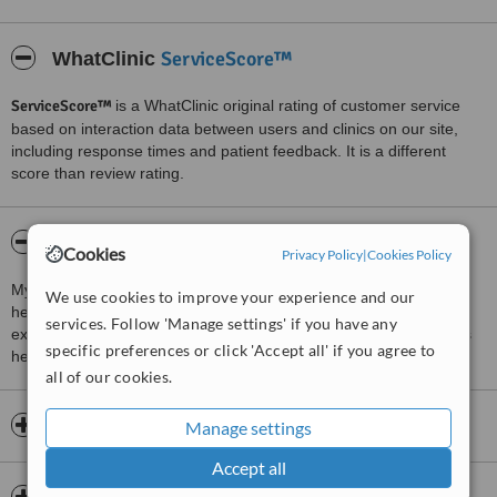
ServiceScore™
WhatClinic
ServiceScore™
is a WhatClinic original rating of customer service
based on interaction data between users and clinics on our site,
including response times and patient feedback. It is a different
score than review rating.
About Dr.Kumar's Clinic
Cookies
Privacy Policy
|
Cookies Policy
My clinic has one simple vision - To provide quality cardiological
We use cookies to improve your experience and our
healthcare at affordable prices. I am an MD with 4 years of
services. Follow 'Manage settings' if you have any
experience in various parts of India.This wealth of experience has
specific preferences or click 'Accept all' if you agree to
helped me provide the best clinical support to my patients.
all of our cookies.
Opening hours
Manage settings
Accept all