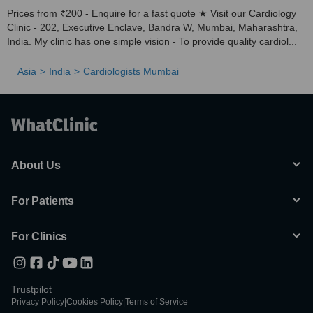
Prices from ₹200 - Enquire for a fast quote ★ Visit our Cardiology
Clinic - 202, Executive Enclave, Bandra W, Mumbai, Maharashtra,
India. My clinic has one simple vision - To provide quality cardiol...
Asia
India
Cardiologists Mumbai
About Us
For Patients
For Clinics
Trustpilot
Privacy Policy
|
Cookies Policy
|
Terms of Service