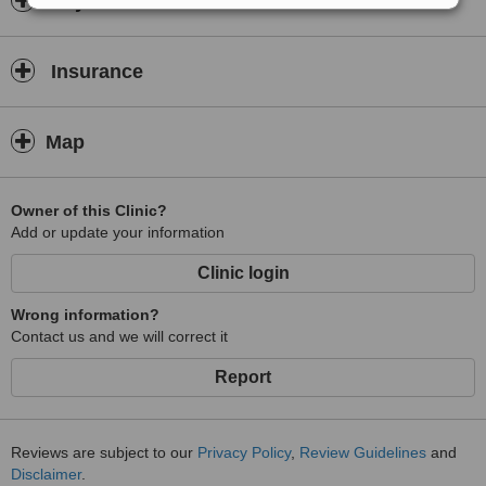
Payment information
Insurance
Map
Owner of this Clinic?
Add or update your information
Clinic login
Wrong information?
Contact us and we will correct it
Report
Reviews are subject to our
Privacy Policy
,
Review Guidelines
and
Disclaimer
.