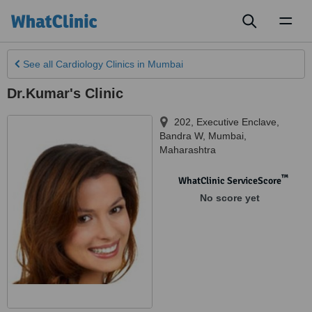
Toggl
naviga
See all
Cardiology Clinics
in Mumbai
Dr.Kumar's Clinic
202, Executive Enclave,
Bandra W
,
Mumbai
,
Maharashtra
™
WhatClinic ServiceScore
No score yet