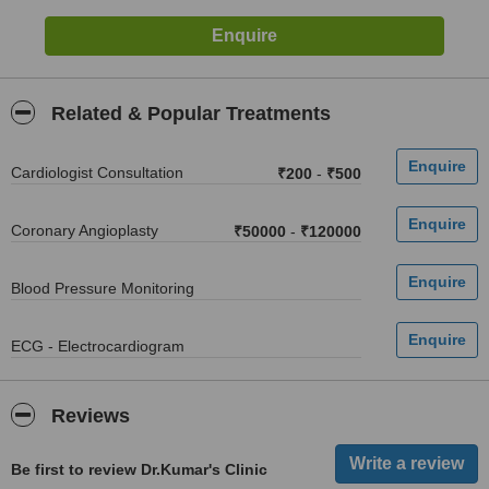
Related & Popular Treatments
Cardiologist Consultation
₹200
-
₹500
Coronary Angioplasty
₹50000
-
₹120000
Blood Pressure Monitoring
ECG - Electrocardiogram
Reviews
Be first to review Dr.Kumar's Clinic