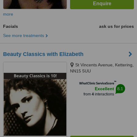
more
Facials
ask us for prices
See more treatments
Beauty Classics with Elizabeth
St Vincents Avenue, Kettering,
NN15 5UU
™
WhatClinic ServiceScore
8.1
Excellent
from
4
interactions