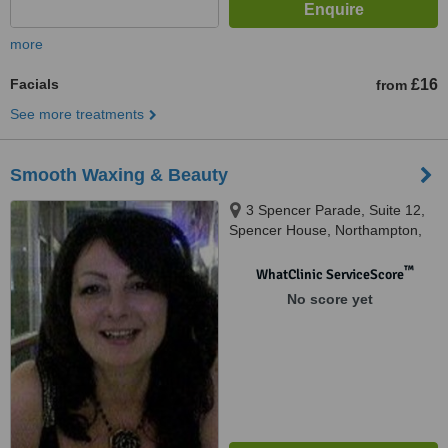
more
Facials
£16
from
See more treatments
Smooth Waxing & Beauty
3 Spencer Parade, Suite 12,
Spencer House, Northampton,
NN1 5AA
™
WhatClinic ServiceScore
No score yet