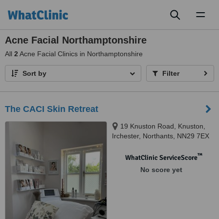
Toggl
naviga
Acne Facial Northamptonshire
All
2
Acne Facial Clinics in Northamptonshire
Sort by
Filter
The CACI Skin Retreat
19 Knuston Road, Knuston,
Irchester, Northants, NN29 7EX
™
WhatClinic ServiceScore
No score yet