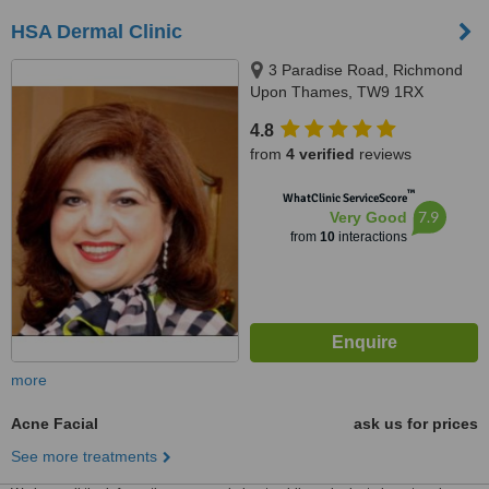
HSA Dermal Clinic
3 Paradise Road, Richmond
Upon Thames, TW9 1RX
4.8
from
4 verified
reviews
™
WhatClinic ServiceScore
7.9
Very Good
from
10
interactions
more
Acne Facial
ask us for prices
See more treatments