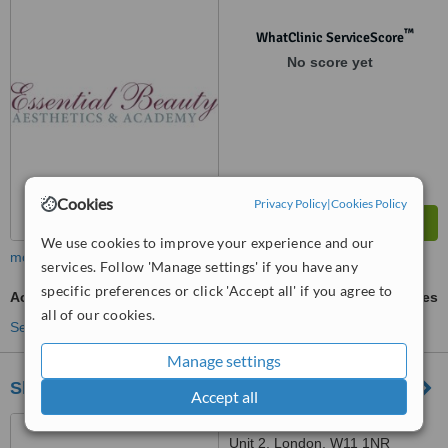
™
WhatClinic ServiceScore
No score yet
Cookies
Privacy Policy
|
Cookies Policy
We use cookies to improve your experience and our
more
services. Follow 'Manage settings' if you have any
specific preferences or click 'Accept all' if you agree to
Acne Facial
ask us for prices
all of our cookies.
See more treatments
Manage settings
Skinglow Clinic Ltd
Accept all
216 Kensington Park Road,
Unit 2, London, W11 1NR