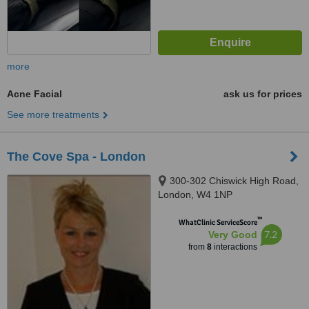
more
Acne Facial
ask us for prices
See more treatments
The Cove Spa - London
300-302 Chiswick High Road,
London, W4 1NP
™
WhatClinic ServiceScore
7.2
Very Good
from
8
interactions