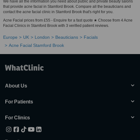
We have all the information you need about public and private beauty salons
that provide acne facial in Stamford Brook. Compare all the beauticians and
contact the acne facial clinic in Stamford Brook that's right for you.
Acne Facial prices from £55 - Enquire for a fast quote ★ Choose from 4 Acne
Facial Clinics in Stamford Brook with 3 verified patient reviews.
Europe
UK
London
Beauticians
Facials
Acne Facial Stamford Brook
About Us
For Patients
For Clinics