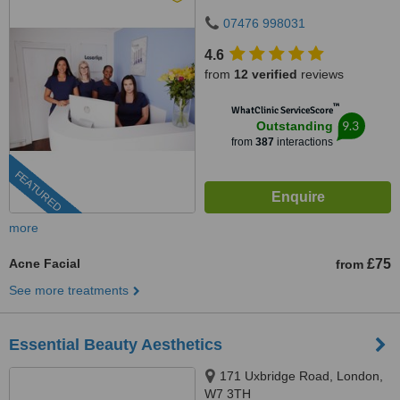
07476 998031
4.6
from
12 verified
reviews
™
WhatClinic ServiceScore
9.3
Outstanding
from
387
interactions
FEATURED
more
Acne Facial
£75
from
See more treatments
Essential Beauty Aesthetics
171 Uxbridge Road, London,
W7 3TH