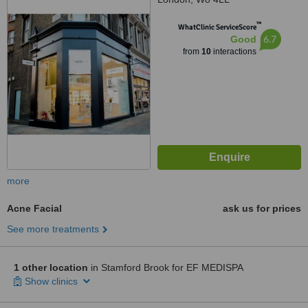
™
WhatClinic ServiceScore
6.7
Good
from
10
interactions
more
Acne Facial
ask us for prices
See more treatments
1 other location
in Stamford Brook for EF MEDISPA
Show clinics