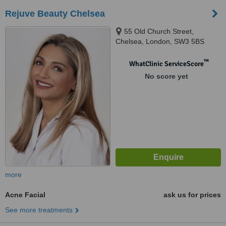
Rejuve Beauty Chelsea
55 Old Church Street,
Chelsea, London, SW3 5BS
™
WhatClinic ServiceScore
No score yet
more
Acne Facial
ask us for prices
See more treatments