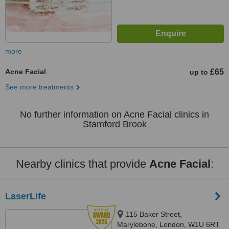
more
Acne Facial
£65
up to
See more treatments
No further information on Acne Facial clinics in
Stamford Brook
Nearby clinics that provide
Acne Facial
:
LaserLife
115 Baker Street,
Marylebone, London, W1U 6RT