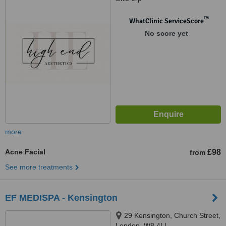
™
WhatClinic ServiceScore
No score yet
more
Acne Facial
£98
from
See more treatments
EF MEDISPA - Kensington
29 Kensington, Church Street,
London, W8 4LL