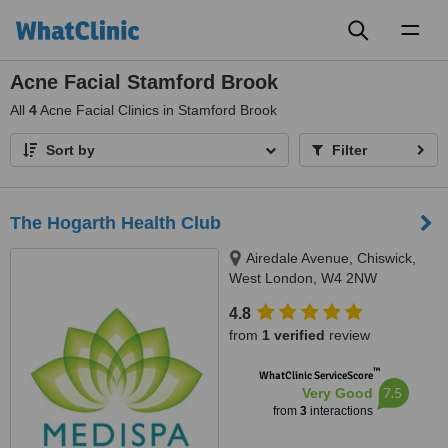
Toggl
naviga
Acne Facial Stamford Brook
All
4
Acne Facial Clinics in Stamford Brook
Sort by
Filter
The Hogarth Health Club
Airedale Avenue, Chiswick,
West London, W4 2NW
4.8
from
1 verified
review
™
WhatClinic ServiceScore
7.5
Very Good
from
3
interactions