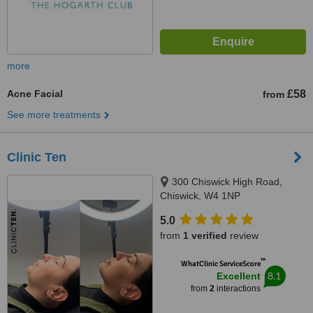
more
Acne Facial
£58
from
See more treatments
Clinic Ten
300 Chiswick High Road,
Chiswick, W4 1NP
5.0
from
1 verified
review
™
WhatClinic ServiceScore
8.1
Excellent
from
2
interactions