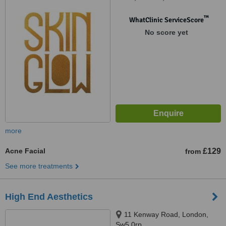
™
WhatClinic ServiceScore
No score yet
more
Acne Facial
£129
from
See more treatments
High End Aesthetics
11 Kenway Road, London,
Sw5 0rp