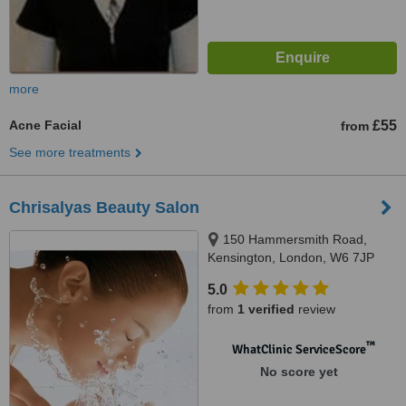
more
Acne Facial
£55
from
See more treatments
Chrisalyas Beauty Salon
150 Hammersmith Road,
Kensington, London, W6 7JP
5.0
from
1 verified
review
™
WhatClinic ServiceScore
No score yet