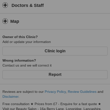
Doctors & Staff
Map
Owner of this Clinic?
Add or update your information
Clinic login
Wrong information?
Contact us and we will correct it
Report
Reviews are subject to our
Privacy Policy
,
Review Guidelines
and
Disclaimer
.
Free consultation ★ Prices from £7 - Enquire for a fast quote ★
Visit our Beauty Salon - 16a Berry Lane, Longridge, Lancashire,