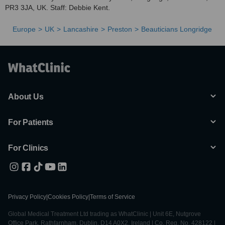
PR3 3JA, UK. Staff: Debbie Kent.
Europe
UK
Lancashire
Preston
Beauticians Longridge
About Us
For Patients
For Clinics
Privacy Policy
|
Cookies Policy
|
Terms of Service
Global Medical Treatment Ltd trading as WhatClinic | Unit 6E, Nutgrove
Office Park, Rathfarnham, Dublin, D14 A0X2, Ireland | Co. Reg. No. 428122 |