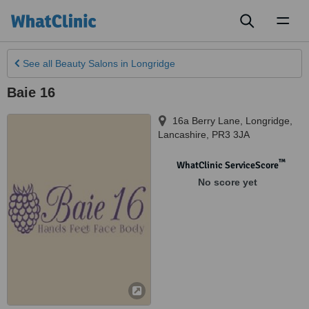
Toggl
naviga
See all
Beauty Salons
in Longridge
Baie 16
16a Berry Lane
,
Longridge
,
Lancashire
,
PR3 3JA
™
WhatClinic ServiceScore
No score yet