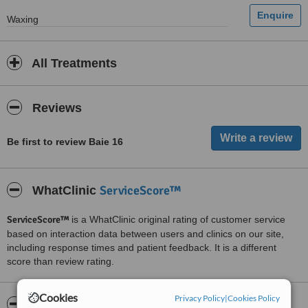
Waxing
All Treatments
Reviews
Be first to review Baie 16
ServiceScore™
WhatClinic
ServiceScore™
is a WhatClinic original rating of customer service
based on interaction data between users and clinics on our site,
including response times and patient feedback. It is a different
score than review rating.
Cookies
Privacy Policy
|
Cookies Policy
About Baie 16