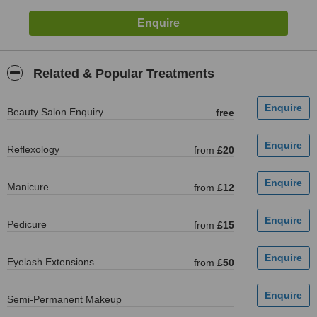
Related & Popular Treatments
Beauty Salon Enquiry
free
Reflexology
from
£20
Manicure
from
£12
Pedicure
from
£15
Eyelash Extensions
from
£50
Semi-Permanent Makeup