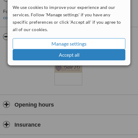
We use cookies to improve your experience and our
For more information about Baie 16 in Longridge please
services. Follow 'Manage settings' if you have any
contact the clinic
.
specific preferences or click 'Accept all' if you agree to
all of our cookies.
Pictures
Manage settings
Accept all
Opening hours
Insurance