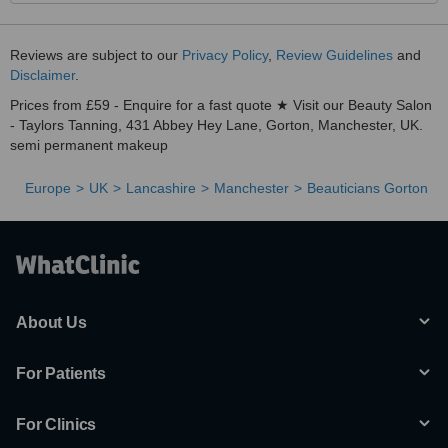
Reviews are subject to our
Privacy Policy
,
Review Guidelines
and
Disclaimer
.
Prices from £59 - Enquire for a fast quote ★ Visit our Beauty Salon
- Taylors Tanning, 431 Abbey Hey Lane, Gorton, Manchester, UK.
semi permanent makeup
Europe
UK
Lancashire
Manchester
Beauticians Gorton
About Us
For Patients
For Clinics