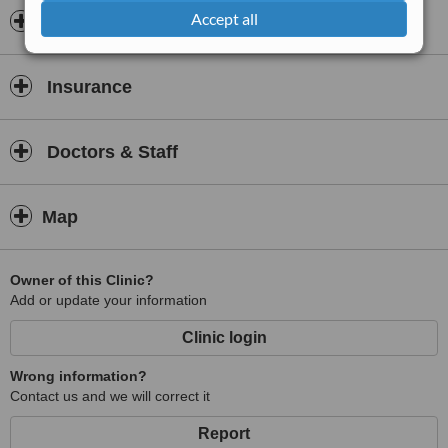
Accept all
Opening hours
Insurance
Doctors & Staff
Map
Owner of this Clinic?
Add or update your information
Clinic login
Wrong information?
Contact us and we will correct it
Report