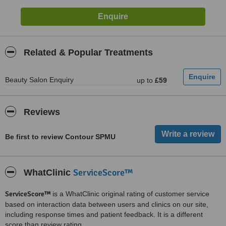
Related & Popular Treatments
Beauty Salon Enquiry
up to
£59
Reviews
Be first to review Contour SPMU
ServiceScore™
WhatClinic
ServiceScore™
is a WhatClinic original rating of customer service
based on interaction data between users and clinics on our site,
including response times and patient feedback. It is a different
score than review rating.