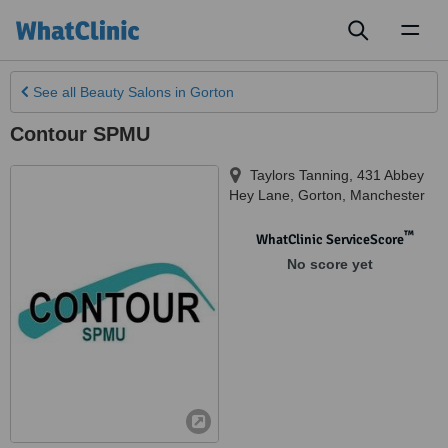
Toggl
naviga
See all
Beauty Salons
in Gorton
Contour SPMU
Taylors Tanning, 431 Abbey
Hey Lane
,
Gorton
,
Manchester
™
WhatClinic ServiceScore
No score yet