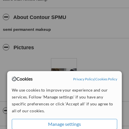
About Contour SPMU
semi permanent makeup
Pictures
Cookies
Privacy Policy
|
Cookies Policy
We use cookies to improve your experience and our
services. Follow 'Manage settings' if you have any
specific preferences or click 'Accept all' if you agree to
Video
all of our cookies.
Manage settings