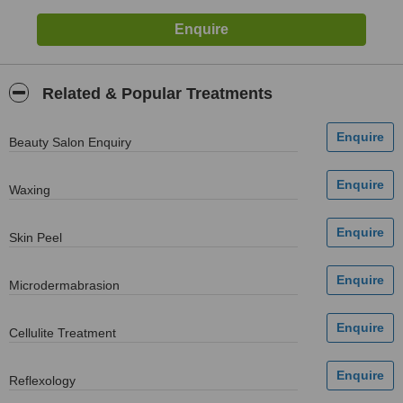
Related & Popular Treatments
Beauty Salon Enquiry
Waxing
Skin Peel
Microdermabrasion
Cellulite Treatment
Reflexology