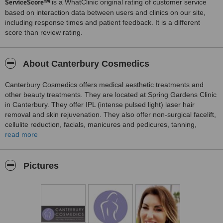
ServiceScore™
is a WhatClinic original rating of customer service
based on interaction data between users and clinics on our site,
including response times and patient feedback. It is a different
score than review rating.
About Canterbury Cosmedics
Canterbury Cosmedics offers medical aesthetic treatments and
other beauty treatments. They are located at Spring Gardens Clinic
in Canterbury. They offer IPL (intense pulsed light) laser hair
removal and skin rejuvenation. They also offer non-surgical facelift,
cellulite reduction, facials, manicures and pedicures, tanning,
waxing, tinting, body massage and hot stone massage, Indian head
read more
massage, teeth whitening, Treatment for lines and wrinkles, and
dermal fillers. Christina Horton, the clinic director, is a registerd
nurse.
Pictures