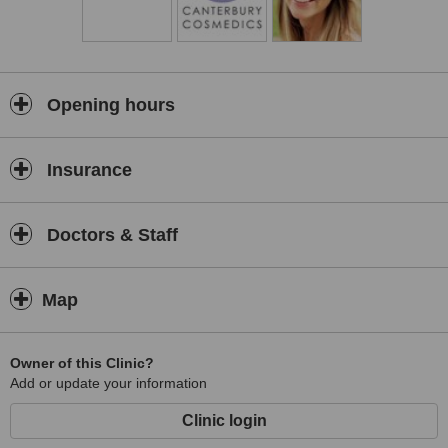
Opening hours
Insurance
Doctors & Staff
Map
Owner of this Clinic?
Add or update your information
Clinic login