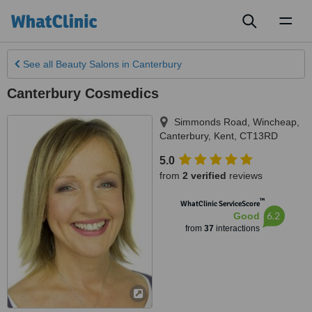
Toggl
naviga
See all
Beauty Salons
in Canterbury
Canterbury Cosmedics
Simmonds Road, Wincheap
,
Canterbury
,
Kent
,
CT13RD
5.0
from
2 verified
reviews
™
WhatClinic ServiceScore
6.2
Good
from
37
interactions