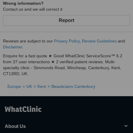
Wrong information?
Contact us and we will correct it
Report
Reviews are subject to our
Privacy Policy
,
Review Guidelines
and
Disclaimer
.
Enquire for a fast quote ★ Good WhatClinic ServiceScore™ 6.2
from 37 user interactions ★ 2 verified patient reviews. Multi-
specialty clinic - Simmonds Road, Wincheap, Canterbury, Kent,
CT13RD, UK.
Europe
UK
Kent
Beauticians Canterbury
About Us