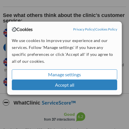
See what others think about the clinic's customer
service:
Cookies
Privacy Policy
|
Cookies Policy
Natalie,
UK
•
12.01.2012
Good
We use cookies to improve your experience and our
Sonia,
France
•
21.12.2011
services. Follow 'Manage settings' if you have any
Helpful and friendly
specific preferences or click 'Accept all' if you agree to
Nur,
UK
•
17.12.2011
all of our cookies.
They answered all my questions I the polite manner when I called
them.
Manage settings
Dawn,
UK
•
29.03.2010
Accept all
Extremely satisfied with the efficiency of the clinic.
ServiceScore™
WhatClinic
Good
6.2
from
37
interactions