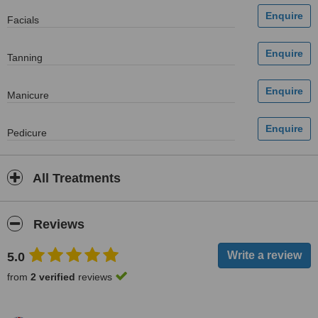
Facials
Tanning
Manicure
Pedicure
All Treatments
Reviews
5.0
from
2 verified
reviews