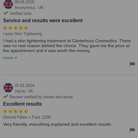
09.04.2018
Anonymous,
UK
Verified user
Service and results were excellent
Laser Skin Tightening
I had a skin tightening treatment at Canterbury Cosmedics. There
was no real reason behind the choice. They gave me the price at
the appointment and it was worth the money.
more
This was a good, professional place to have treatment. I’m done
with all my follow-ups now. Service and results were excellent.
25.02.2014
Jayne,
UK
Review verified by phone and email
Excellent results
Dermal Fillers
• Paid: £200
Very friendly, everything explained and excellent results.