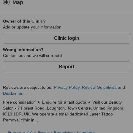
Map
Owner of this Clinic?
Add or update your information
Clinic login
Wrong information?
Contact us and we will correct it
Report
Reviews are subject to our
Privacy Policy
,
Review Guidelines
and
Disclaimer
.
Free consultation ★ Enquire for a fast quote ★ Visit our Beauty
Salon - 7 Forest Road, Loughton, Town Centre, United Kingdom,
IG10 1DR, UK. We operate a small dedicated Laser Tattoo
Removal clinic in...
Europe
UK
Essex
Beauticians Loughton