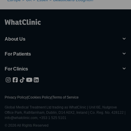
About Us
For Patients
For Clinics
Privacy Policy
|
Cookies Policy
|
Terms of Service
Global Medical Treatment Ltd trading as WhatClinic | Unit 6E, Nutgrove
Office Park, Rathfarnham, Dublin, D14 A0X2, Ireland | Co. Reg. No. 428122 |
info@whatclinic.com, +353 1 525 5101
© 2026 All Rights Reserved