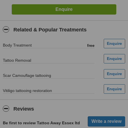
Related & Popular Treatments
Body Treatment
free
Tattoo Removal
Scar Camouflage tattooing
Vitiligo tattooing restoration
Reviews
Be first to review Tattoo Away Essex ltd