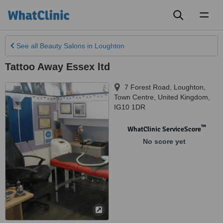
Toggl
naviga
See all
Beauty Salons
in Loughton
Tattoo Away Essex ltd
7 Forest Road, Loughton
,
Town Centre
,
United Kingdom
,
IG10 1DR
™
WhatClinic ServiceScore
No score yet