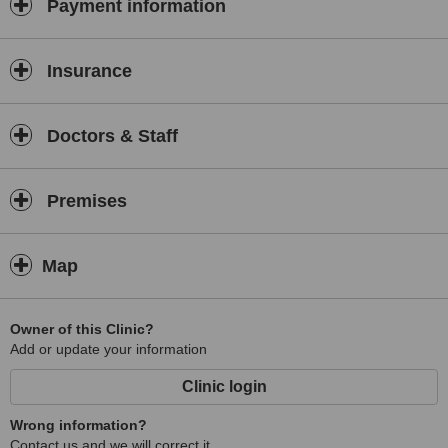
Payment information
an exclusive and established fully insured private home
based salon with a cosy and relaxing atmosphere. As well as
traditional beauty treatments, Christine a fully trained
Insurance
therapist in all beauty treatments and fully trained IPL skin
pulse specialist offers advanced, results-driven treatments
such as Intense pulsed light hair removal, skin rejuvenation,
Doctors & Staff
vascular therapy, acne treatment and pigment elimination.
These are the very latest in new generation face and body
treatments for both males and females. Every client that
Premises
comes to us has a free, no-obligation consultation. Please
visit the appropriate link above to find out more information
and prices about our treatments. Test treatments
Map
Owner of this Clinic?
Add or update your information
Clinic login
Wrong information?
Contact us and we will correct it