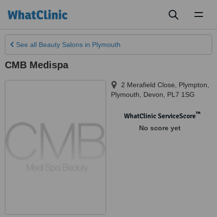
Toggl
naviga
See all
Beauty Salons
in Plymouth
CMB Medispa
2 Merafield Close, Plympton
,
Plymouth
,
Devon
,
PL7 1SG
™
WhatClinic ServiceScore
No score yet