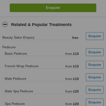
Related & Popular Treatments
Beauty Salon Enquiry
free
Pedicure
Basic Pedicure
from
£10
French Wrap Pedicure
from
£15
Male Pedicure
from
£10
Male Spa Pedicure
from
£20
Spa Pedicure
from
£20