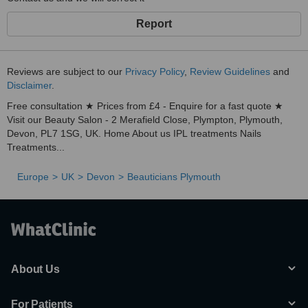
Report
Reviews are subject to our
Privacy Policy
,
Review Guidelines
and
Disclaimer
.
Free consultation ★ Prices from £4 - Enquire for a fast quote ★
Visit our Beauty Salon - 2 Merafield Close, Plympton, Plymouth,
Devon, PL7 1SG, UK. Home About us IPL treatments Nails
Treatments...
Europe
UK
Devon
Beauticians Plymouth
About Us
For Patients