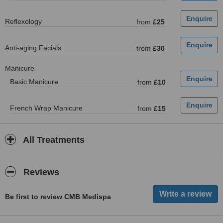
Reflexology
from
£25
Anti-aging Facials
from
£30
Manicure
Basic Manicure
from
£10
French Wrap Manicure
from
£15
All Treatments
Reviews
Be first to review CMB Medispa