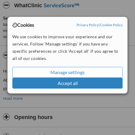
ServiceScore™
WhatClinic
ServiceScore™
is a WhatClinic original rating of customer service
Cookies
based on interaction data between users and clinics on our site,
Privacy Policy
|
Cookies Policy
including response times and patient feedback. It is a different
We use cookies to improve your experience and our
score than review rating.
services. Follow 'Manage settings' if you have any
specific preferences or click 'Accept all' if you agree to
About CMB Medispa
all of our cookies.
Home
Manage settings
About us
Accept all
IPL treatments
Nails
read more
Treatments
Male grooming
Opening hours
Weddings
Contact Us