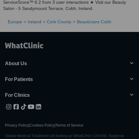
ServiceScore™ 6.2 from 3 user interactions ★ Visit our Beauty
Salon - 5 Sandymount Terrace, Cobh, Ireland.
Europe
Ireland
Cork County
Beauticians Cobh
About Us
For Patients
For Clinics
Privacy Policy
|
Cookies Policy
|
Terms of Service
Global Medical Treatment Ltd trading as WhatClinic | Unit 6E, Nutgrove