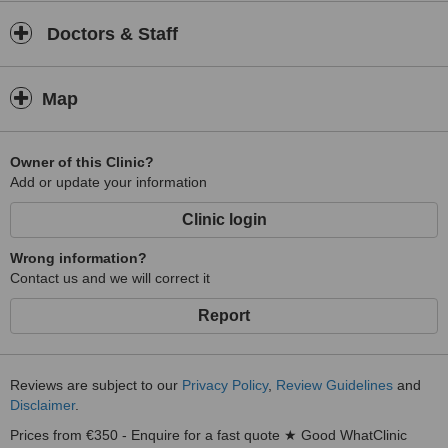
Doctors & Staff
Map
Owner of this Clinic?
Add or update your information
Clinic login
Wrong information?
Contact us and we will correct it
Report
Reviews are subject to our
Privacy Policy
,
Review Guidelines
and
Disclaimer
.
Prices from €350 - Enquire for a fast quote ★ Good WhatClinic