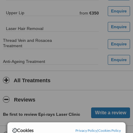
Upper Lip
from
€350
Laser Hair Removal
Thread Vein and Rosacea
Treatment
Anti-Ageing Treatment
All Treatments
Reviews
Be first to review Epi-rays Laser Clinic
Cookies
Privacy Policy
|
Cookies Policy