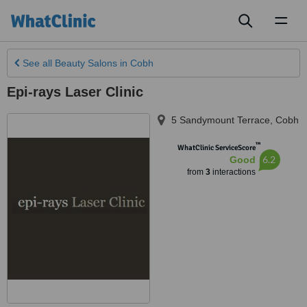
Toggl
naviga
See all
Beauty Salons
in Cobh
Epi-rays Laser Clinic
5 Sandymount Terrace
,
Cobh
™
WhatClinic ServiceScore
6.2
Good
from
3
interactions