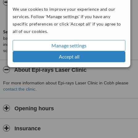
ServiceScore™
WhatClinic
We use cookies to improve your experience and our
Good
services. Follow 'Manage settings' if you have any
6.2
from
3
interactions
specific preferences or click 'Accept all' if you agree to
all of our cookies.
ServiceScore™
is a WhatClinic original rating of customer service
based on interaction data between users and clinics on our site,
including response times and patient feedback. It is a different
Manage settings
score than review rating.
Accept all
About Epi-rays Laser Clinic
For more information about Epi-rays Laser Clinic in Cobh please
contact the clinic
.
Opening hours
Insurance