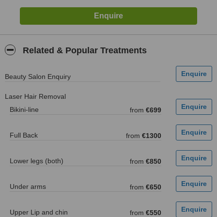
Related & Popular Treatments
Beauty Salon Enquiry
Laser Hair Removal
Bikini-line
from
€699
Full Back
from
€1300
Lower legs (both)
from
€850
Under arms
from
€650
Upper Lip and chin
from
€550