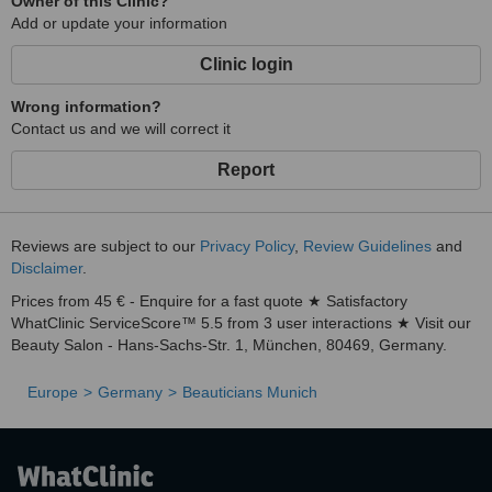
Owner of this Clinic?
Add or update your information
Clinic login
Wrong information?
Contact us and we will correct it
Report
Reviews are subject to our
Privacy Policy
,
Review Guidelines
and
Disclaimer
.
Prices from 45 € - Enquire for a fast quote ★ Satisfactory
WhatClinic ServiceScore™ 5.5 from 3 user interactions ★ Visit our
Beauty Salon - Hans-Sachs-Str. 1, München, 80469, Germany.
Europe
Germany
Beauticians Munich