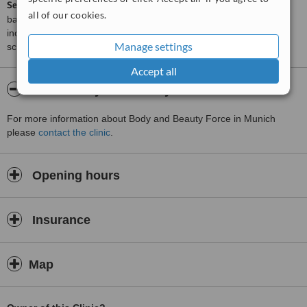
ServiceScore™
is a WhatClinic original rating of customer service
all of our cookies.
based on interaction data between users and clinics on our site,
including response times and patient feedback. It is a different
Manage settings
score than review rating.
Accept all
About Body and Beauty Force
For more information about Body and Beauty Force in Munich
please
contact the clinic
.
Opening hours
Insurance
Map