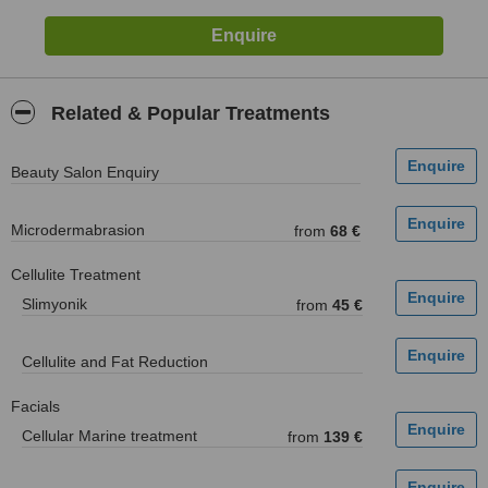
Related & Popular Treatments
Beauty Salon Enquiry
Microdermabrasion
from
68 €
Cellulite Treatment
Slimyonik
from
45 €
Cellulite and Fat Reduction
Facials
Cellular Marine treatment
from
139 €