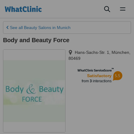
Toggl
naviga
See all
Beauty Salons
in Munich
Body and Beauty Force
Hans-Sachs-Str. 1
,
München
,
80469
™
WhatClinic ServiceScore
5.5
Satisfactory
from
3
interactions