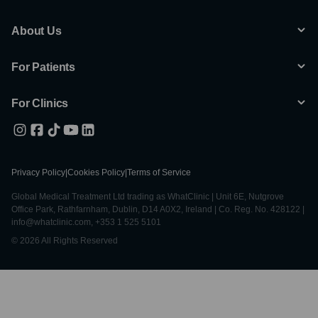
About Us
For Patients
For Clinics
Privacy Policy
|
Cookies Policy
|
Terms of Service
Global Medical Treatment Ltd trading as WhatClinic | Unit 6E, Nutgrove
Office Park, Rathfarnham, Dublin, D14 A0X2, Ireland | Co. Reg. No. 428122 |
info@whatclinic.com, +353 1 525 5101
© 2026 All Rights Reserved