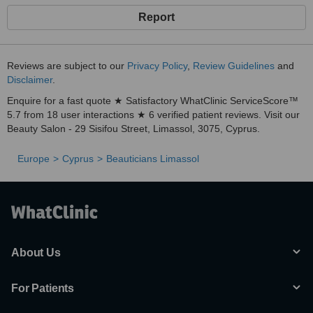
Report
Reviews are subject to our
Privacy Policy
,
Review Guidelines
and
Disclaimer
.
Enquire for a fast quote ★ Satisfactory WhatClinic ServiceScore™
5.7 from 18 user interactions ★ 6 verified patient reviews. Visit our
Beauty Salon - 29 Sisifou Street, Limassol, 3075, Cyprus.
Europe
Cyprus
Beauticians Limassol
About Us
For Patients