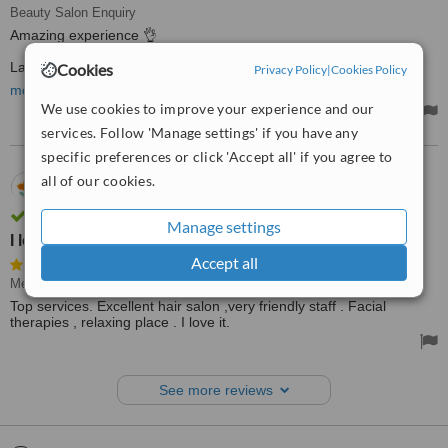
Beauty Salon Enquiry
Amazing experience 👌
Last month I went with my wife to Medichic Center in Limassol,
Cookies
Privacy Policy
|
Cookies Policy
Cyprus and we had the best massage ever. Very professional,
more
beautiful salon and very nice prices.
We use cookies to improve your experience and our
services. Follow 'Manage settings' if you have any
specific preferences or click 'Accept all' if you agree to
all of our cookies.
23.08.2023
FA,
Cyprus
Review verified by phone and email
Manage settings
I love it
Accept all
Medical Aesthetics Specialist Consultation
Top services. Excellent hair salon ,very friendly staff . Facial
therapies , relaxing place . I love it.
See more reviews