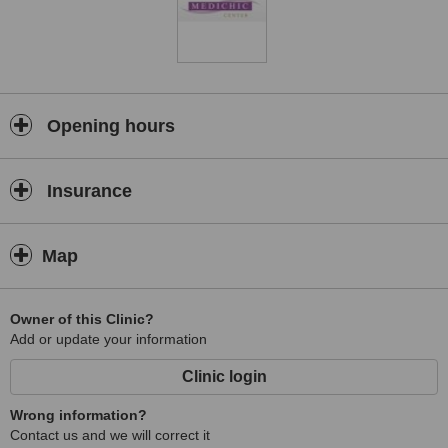
Opening hours
Insurance
Map
Owner of this Clinic?
Add or update your information
Clinic login
Wrong information?
Contact us and we will correct it