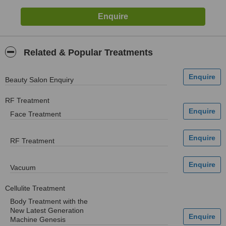
Related & Popular Treatments
Beauty Salon Enquiry
RF Treatment
Face Treatment
RF Treatment
Vacuum
Cellulite Treatment
Body Treatment with the
New Latest Generation
Machine Genesis