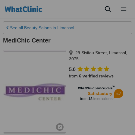
Toggl
naviga
See all
Beauty Salons
in Limassol
MediChic Center
29 Sisifou Street
,
Limassol
,
3075
5.0
from
6 verified
reviews
™
WhatClinic ServiceScore
5.7
Satisfactory
from
18
interactions