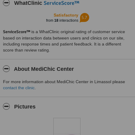
ServiceScore™
WhatClinic
Satisfactory
5.7
from
18
interactions
ServiceScore™
is a WhatClinic original rating of customer service
based on interaction data between users and clinics on our site,
including response times and patient feedback. It is a different
score than review rating.
About MediChic Center
For more information about MediChic Center in Limassol please
contact the clinic
.
Pictures