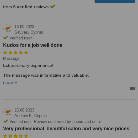
from
6 verified
reviews
16.09.2023
Savvas,
Cyprus
Verified user
Kudos for a job well done
Massage
Extraordinary experience!
The massage was informative and valuable.
more
Kudos for a job well done
25.08.2023
Andrew K,
Cyprus
Verified user. Review confirmed by phone and email
Very professional, beautiful salon and very nice prices