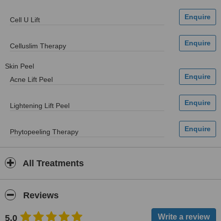
Cell U Lift
Celluslim Therapy
Skin Peel
Acne Lift Peel
Lightening Lift Peel
Phytopeeling Therapy
All Treatments
Reviews
5.0