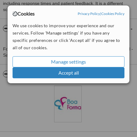
including response times and patient feedback. It is a different
score than review rating.
Cookies
Privacy Policy
|
Cookies Policy
We use cookies to improve your experience and our
About Boa Forma Estética Facial e Corporal -
services. Follow 'Manage settings' if you have any
Santos
specific preferences or click 'Accept all' if you agree to
all of our cookies.
For more information about Boa Forma Estética Facial e Corporal -
Santos in São Paulo State please
contact the clinic
.
Manage settings
Accept all
Pictures