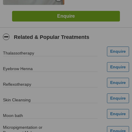
Related & Popular Treatments
Thalassotherapy
Eyebrow Henna
Reflexotherapy
Skin Cleansing
Moon bath
Micropigmentation or