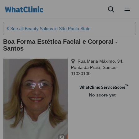
Toggl
naviga
See all
Beauty Salons
in São Paulo State
Boa Forma Estética Facial e Corporal -
Santos
Rua Maria Máximo, 94,
Ponta da Praia
,
Santos
,
11030100
™
WhatClinic ServiceScore
No score yet