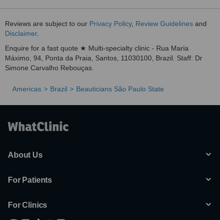
Reviews are subject to our
Privacy Policy
,
Review Guidelines
and
Disclaimer
.
Enquire for a fast quote ★ Multi-specialty clinic - Rua Maria
Máximo, 94, Ponta da Praia, Santos, 11030100, Brazil. Staff: Dr
Simone Carvalho Rebouças.
Americas
Brazil
Beauticians São Paulo State
About Us
For Patients
For Clinics