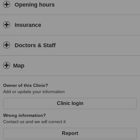
Opening hours
Insurance
Doctors & Staff
Map
Owner of this Clinic?
Add or update your information
Clinic login
Wrong information?
Contact us and we will correct it
Report