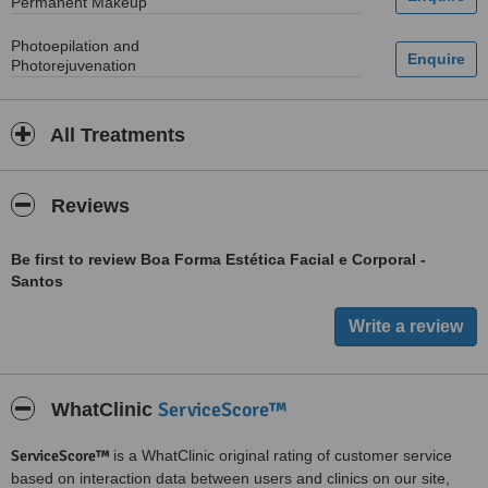
Permanent Makeup
Photoepilation and
Photorejuvenation
All Treatments
Reviews
Be first to review Boa Forma Estética Facial e Corporal -
Santos
ServiceScore™
WhatClinic
ServiceScore™
is a WhatClinic original rating of customer service
based on interaction data between users and clinics on our site,