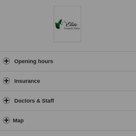
Opening hours
Insurance
Doctors & Staff
Map