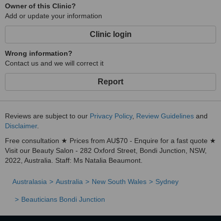
Owner of this Clinic?
Add or update your information
Clinic login
Wrong information?
Contact us and we will correct it
Report
Reviews are subject to our
Privacy Policy
,
Review Guidelines
and
Disclaimer
.
Free consultation ★ Prices from AU$70 - Enquire for a fast quote ★
Visit our Beauty Salon - 282 Oxford Street, Bondi Junction, NSW,
2022, Australia. Staff: Ms Natalia Beaumont.
Australasia
Australia
New South Wales
Sydney
Beauticians Bondi Junction