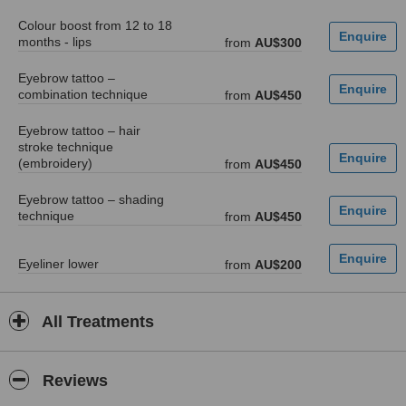
Colour boost from 12 to 18
months - lips
from
AU$300
Eyebrow tattoo –
combination technique
from
AU$450
Eyebrow tattoo – hair
stroke technique
(embroidery)
from
AU$450
Eyebrow tattoo – shading
technique
from
AU$450
Eyeliner lower
from
AU$200
All Treatments
Reviews