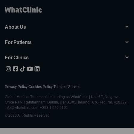
About Us
For Patients
For Clinics
Privacy Policy
|
Cookies Policy
|
Terms of Service
Global Medical Treatment Ltd trading as WhatClinic | Unit 6E, Nutgrove
Office Park, Rathfarnham, Dublin, D14 A0X2, Ireland | Co. Reg. No. 428122 |
info@whatclinic.com, +353 1 525 5101
© 2026 All Rights Reserved