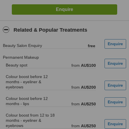
Related & Popular Treatments
Beauty Salon Enquiry
free
Permanent Makeup
Beauty spot
from
AU$100
Colour boost before 12
months - eyeliner &
eyebrows
from
AU$200
Colour boost before 12
months - lips
from
AU$250
Colour boost from 12 to 18
months - eyeliner &
eyebrows
from
AU$250