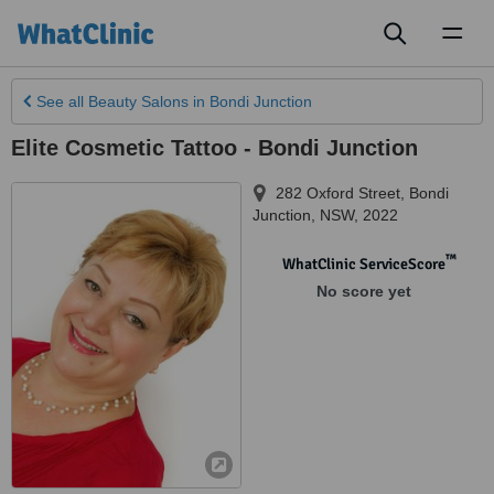
Toggl
naviga
See all
Beauty Salons
in Bondi Junction
Elite Cosmetic Tattoo - Bondi Junction
282 Oxford Street
,
Bondi
Junction
,
NSW
,
2022
™
WhatClinic ServiceScore
No score yet