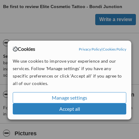
Be first to review Elite Cosmetic Tattoo - Bondi Junction
ServiceScore™
WhatClinic
Cookies
Privacy Policy
|
Cookies Policy
ServiceScore™
is a WhatClinic original rating of customer service
We use cookies to improve your experience and our
based on interaction data between users and clinics on our site,
services. Follow 'Manage settings' if you have any
including response times and patient feedback. It is a different
score than review rating.
specific preferences or click 'Accept all' if you agree to
all of our cookies.
About Elite Cosmetic Tattoo - Bondi Junction
Manage settings
For more information about Elite Cosmetic Tattoo - Bondi Junction
Accept all
in Bondi Junction please
contact the clinic
.
Pictures