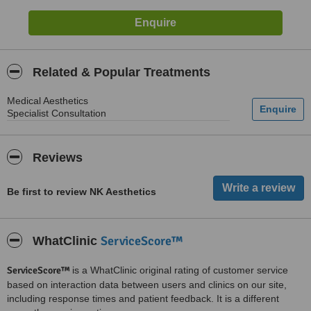
Related & Popular Treatments
Medical Aesthetics
Specialist Consultation
Reviews
Be first to review NK Aesthetics
ServiceScore™
WhatClinic
ServiceScore™
is a WhatClinic original rating of customer service
based on interaction data between users and clinics on our site,
including response times and patient feedback. It is a different