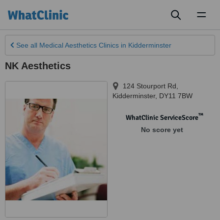
Toggl
naviga
See all
Medical Aesthetics Clinics
in Kidderminster
NK Aesthetics
124 Stourport Rd
,
Kidderminster
,
DY11 7BW
™
WhatClinic ServiceScore
No score yet