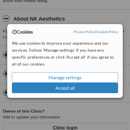
score than review rating.
About NK Aesthetics
For more information about NK Aesthetics in Kidderminster please
Cookies
Privacy Policy
|
Cookies Policy
contact the clinic
.
We use cookies to improve your experience and our
services. Follow 'Manage settings' if you have any
Opening hours
specific preferences or click 'Accept all' if you agree to
all of our cookies.
Insurance
Manage settings
Accept all
Map
Owner of this Clinic?
Add or update your information
Clinic login