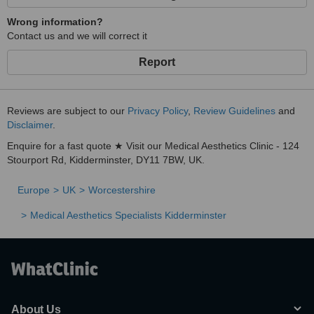
Wrong information?
Contact us and we will correct it
Report
Reviews are subject to our
Privacy Policy
,
Review Guidelines
and
Disclaimer
.
Enquire for a fast quote ★ Visit our Medical Aesthetics Clinic - 124
Stourport Rd, Kidderminster, DY11 7BW, UK.
Europe
UK
Worcestershire
Medical Aesthetics Specialists Kidderminster
About Us